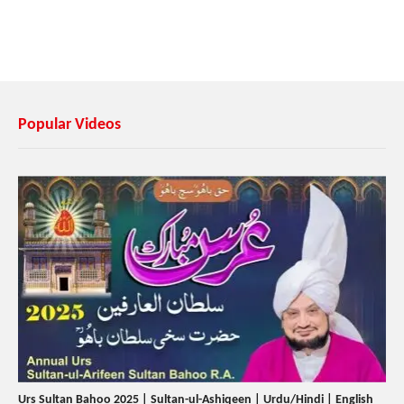
Popular Videos
Urs Sultan Bahoo 2025 | Sultan-ul-Ashiqeen | Urdu/Hindi | English