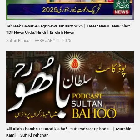
Tehreek Dawat-e-Faqr News January 2025 | Latest News |New Alert |
TDF News Urdu/Hindi | English News
Sultan Bahoo
FEBRUARY 19, 2025
Alif Allah Chambe Di Booti kia ha? |Sufi Podcast Episode 1 | Murshid
Kamil | Sufi Ki Pehchan