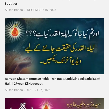
Subtitles
Sultan Bahoo
DECEMBER 15, 2025
Ramzan Khatam Hone Se Pehle! Yeh Raat Aapki Zindagi Badal Sakti
Hai! | 27veen Ki Haqeeqat
Sultan Bahoo
MARCH 27, 2025