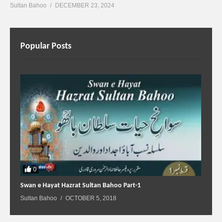
Sultan Bahoo
DECEMBER 23, 2024
Popular Posts
0
Swan e Hayat Hazrat Sultan Bahoo Part-1
Sultan Bahoo
OCTOBER 5, 2018