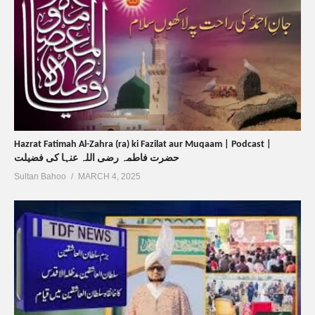
Hazrat Fatimah Al-Zahra (ra) ki Fazilat aur Muqaam | Podcast |
حضرت فاطمہ رضی اللہ عنہا کی فضیلت
Sultan Bahoo
MARCH 4, 2025