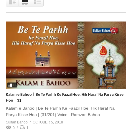
0
Kalam e Bahoo | Be Te Parhh Ke Faazil Hoe, Hik Haraf Na Parya Kisse
Hoo | 31
Kalam e Bahoo | Be Te Parhh Ke Faazil Hoe, Hik Haraf Na
Parya Kisse Hoo | (31/201) Voice: Ramzan Bahoo
Sultan Bahoo
OCTOBER 5, 2018
0
1