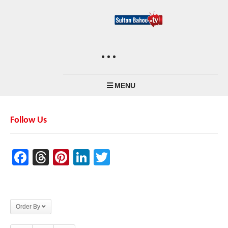
MENU
Follow Us
Facebook
Threads
Pinterest
LinkedIn
Twitter
Order By