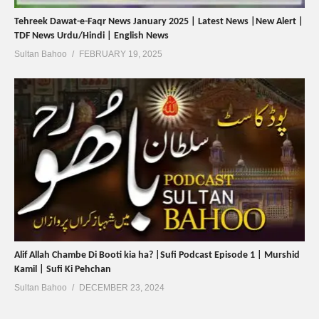
Tehreek Dawat-e-Faqr News January 2025 | Latest News |New Alert |
TDF News Urdu/Hindi | English News
Sultan Bahoo
FEBRUARY 19, 2025
Alif Allah Chambe Di Booti kia ha? |Sufi Podcast Episode 1 | Murshid
Kamil | Sufi Ki Pehchan
Sultan Bahoo
DECEMBER 23, 2024