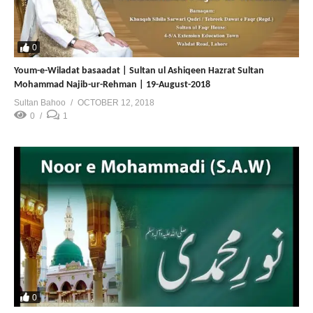
0
Youm-e-Wiladat basaadat | Sultan ul Ashiqeen Hazrat Sultan
Mohammad Najib-ur-Rehman | 19-August-2018
Sultan Bahoo
OCTOBER 12, 2018
0
1
0