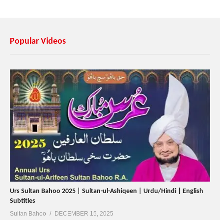
Popular Videos
Urs Sultan Bahoo 2025 | Sultan-ul-Ashiqeen | Urdu/Hindi | English
Subtitles
Sultan Bahoo
DECEMBER 15, 2025