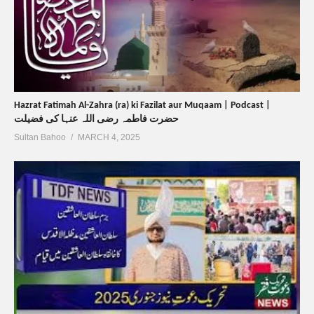
Hazrat Fatimah Al-Zahra (ra) ki Fazilat aur Muqaam | Podcast |
حضرت فاطمہ رضی اللہ عنہا کی فضیلت
Sultan Bahoo
MARCH 4, 2025