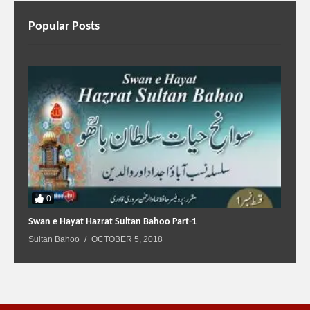
Popular Posts
0
Swan e Hayat Hazrat Sultan Bahoo Part-1
Sultan Bahoo
OCTOBER 5, 2018