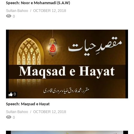
Speech: Noor e Mohammadi (S.A.W)
Sultan Bahoo
OCTOBER 12, 2018
0
0
Speech: Maqsad e Hayat
Sultan Bahoo
OCTOBER 12, 2018
0