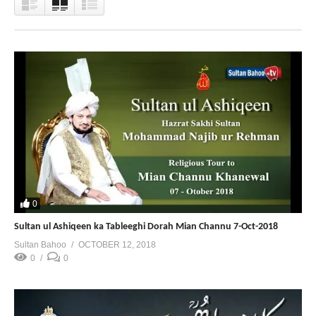
0
Sultan ul Ashiqeen ka Tableeghi Dorah Mian Channu 7-Oct-2018
Sultan Bahoo
OCTOBER 12, 2018
0
0