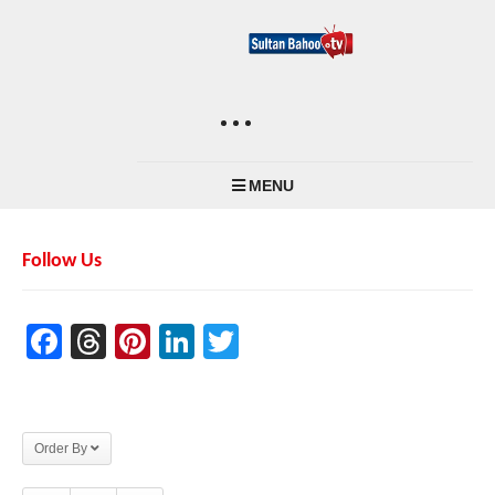
MENU
Follow Us
Facebook
Threads
Pinterest
LinkedIn
Twitter
Order By