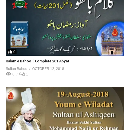
0
Kalam e Bahoo | Complete 201 Abyat
Sultan Bahoo
OCTOBER 12, 2018
0
1