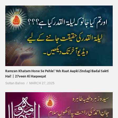
Ramzan Khatam Hone Se Pehle! Yeh Raat Aapki Zindagi Badal Sakti
Hai! | 27veen Ki Haqeeqat
Sultan Bahoo
MARCH 27, 2025