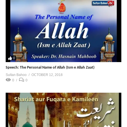
0
Speech: The Personal Name of Allah (Ism e Allah Zaat)
Sultan Bahoo
OCTOBER 12, 2018
0
0