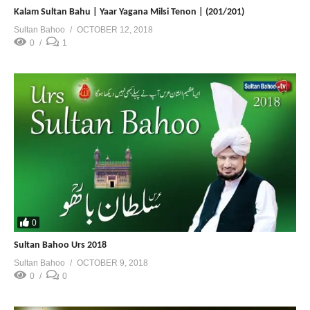
Kalam Sultan Bahu | Yaar Yagana Milsi Tenon | (201/201)
Sultan Bahoo
OCTOBER 12, 2018
0
1
0
Sultan Bahoo Urs 2018
Sultan Bahoo
OCTOBER 9, 2018
0
0