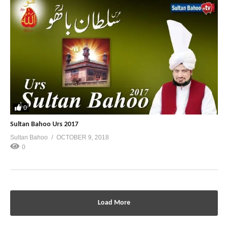
0
Sultan Bahoo Urs 2017
Sultan Bahoo
OCTOBER 9, 2018
0
Load More