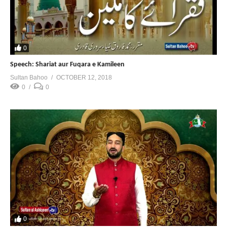
0
Speech: Shariat aur Fuqara e Kamileen
Sultan Bahoo
OCTOBER 12, 2018
0
0
0