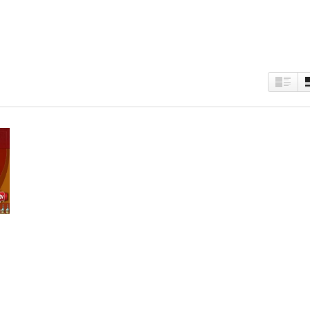
est
kedIn
Twitter