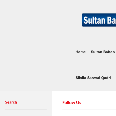
Home
Sultan Bahoo
Silsila Sarwari Qadri
Search
Follow Us