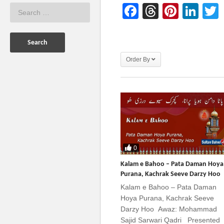
Facebook
Threads
Pinter
Lin
Order By
0
Kalam e Bahoo – Pata Daman Hoya
Purana, Kachrak Seeve Darzy Hoo
Kalam e Bahoo – Pata Daman
Hoya Purana, Kachrak Seeve
Darzy Hoo Awaz: Mohammad
Sajid Sarwari Qadri Presented