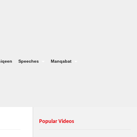
hiqeen
Speeches
Manqabat
Popular Videos