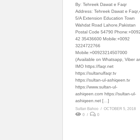
By: Tehreek Dawat e Faqr
Address: Tehreek Dawat e Faqr,
5/A Extension Education Town
Wahdat Road Lahore,Pakistan
Postal Code 54790 Phone:+009
42 35436600 Mobile:+0092
3224722766
Mobile:+00923214507000
(Available on Whatsapp, Viber a
IMO https://faqr.net
https://sultanulfaqr.tv
https://sultan-ul-ashiqeen.tv
https://www.sultan-ul-
ashiqeen.com https://sultan-ul-
ashiqeen.net […]
Sultan Bahoo
OCTOBER 5, 2018
0
0