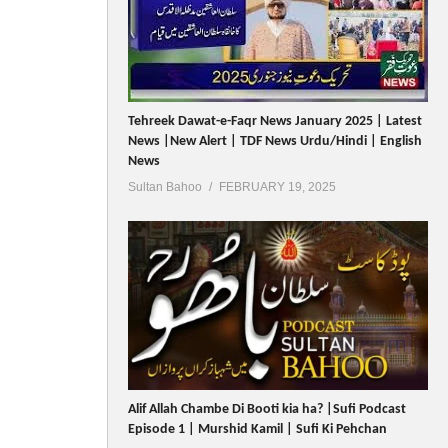
Tehreek Dawat-e-Faqr News January 2025 | Latest
News |New Alert | TDF News Urdu/Hindi | English
News
Sultan Bahoo
FEBRUARY 19, 2025
Alif Allah Chambe Di Booti kia ha? |Sufi Podcast
Episode 1 | Murshid Kamil | Sufi Ki Pehchan