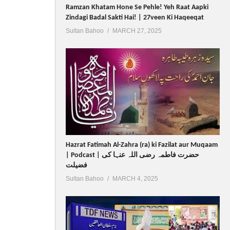
Ramzan Khatam Hone Se Pehle! Yeh Raat Aapki
Zindagi Badal Sakti Hai! | 27veen Ki Haqeeqat
Sultan Bahoo
MARCH 27, 2025
Hazrat Fatimah Al-Zahra (ra) ki Fazilat aur Muqaam
| Podcast | حضرت فاطمہ رضی اللہ عنہا کی
فضیلت
Sultan Bahoo
MARCH 4, 2025