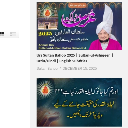
Urs Sultan Bahoo 2025 | Sultan-ul-Ashiqeen |
Urdu/Hindi | English Subtitles
Sultan Bahoo
DECEMBER 15, 2025