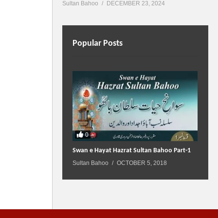
Sultan Bahoo
DECEMBER 23, 2024
Popular Posts
0
Swan e Hayat Hazrat Sultan Bahoo Part-1
Sultan Bahoo
OCTOBER 5, 2018