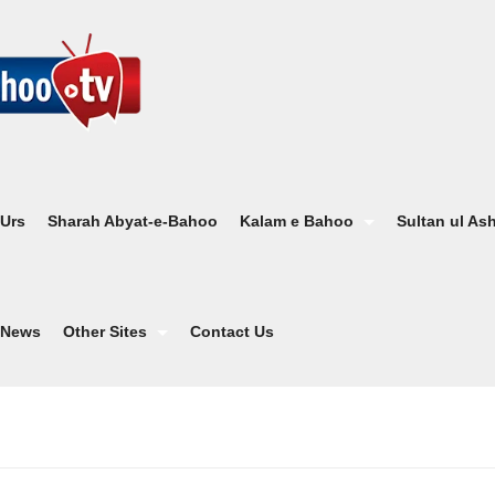
 Urs
Sharah Abyat-e-Bahoo
Kalam e Bahoo
Sultan ul As
News
Other Sites
Contact Us