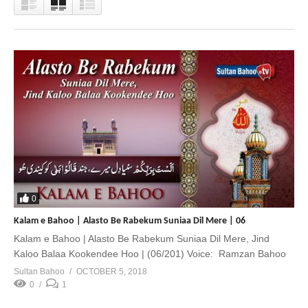
0
Kalam e Bahoo | Alasto Be Rabekum Suniaa Dil Mere | 06
Kalam e Bahoo | Alasto Be Rabekum Suniaa Dil Mere, Jind
Kaloo Balaa Kookendee Hoo | (06/201) Voice: Ramzan Bahoo
Sultan Bahoo
OCTOBER 5, 2018
0
1