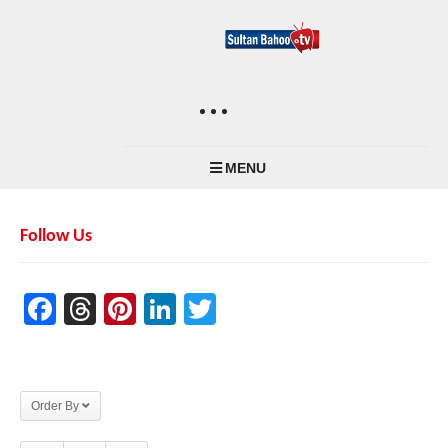
MENU
Follow Us
Facebook
Threads
Pinterest
LinkedIn
Twitter
Order By