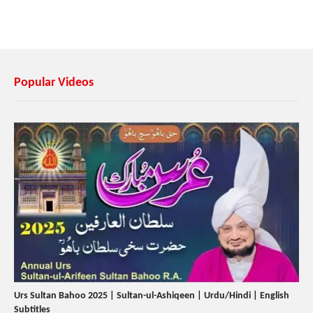
Popular Videos
Urs Sultan Bahoo 2025 | Sultan-ul-Ashiqeen | Urdu/Hindi | English
Subtitles