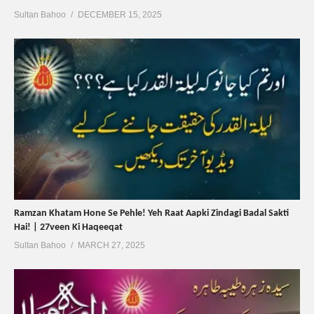
Sultan Bahoo
DECEMBER 15, 2025
Ramzan Khatam Hone Se Pehle! Yeh Raat Aapki Zindagi Badal Sakti
Hai! | 27veen Ki Haqeeqat
Sultan Bahoo
MARCH 27, 2025