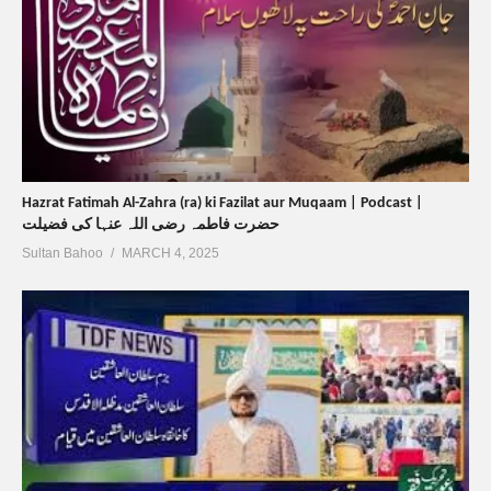
Hazrat Fatimah Al-Zahra (ra) ki Fazilat aur Muqaam | Podcast |
حضرت فاطمہ رضی اللہ عنہا کی فضیلت
Sultan Bahoo
MARCH 4, 2025