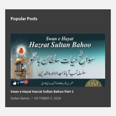
Popular Posts
0
Swan e Hayat Hazrat Sultan Bahoo Part-1
Sultan Bahoo
OCTOBER 5, 2018