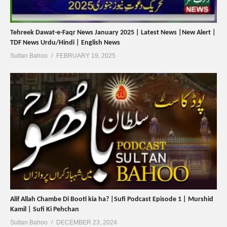
Tehreek Dawat-e-Faqr News January 2025 | Latest News |New Alert |
TDF News Urdu/Hindi | English News
Sultan Bahoo
FEBRUARY 19, 2025
Alif Allah Chambe Di Booti kia ha? |Sufi Podcast Episode 1 | Murshid
Kamil | Sufi Ki Pehchan
Sultan Bahoo
DECEMBER 23, 2024