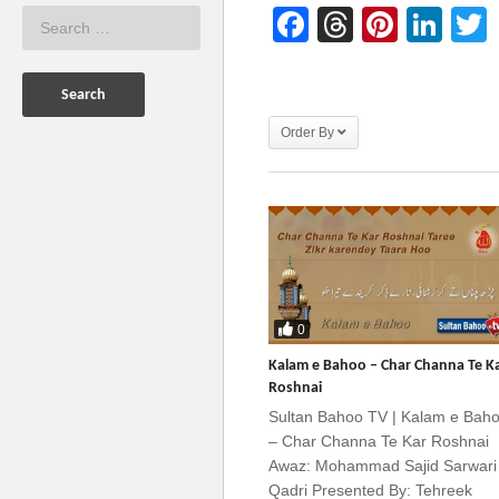
Facebook
Threads
Pinter
Lin
Order By
0
Kalam e Bahoo – Char Channa Te K
Roshnai
Sultan Bahoo TV | Kalam e Bah
– Char Channa Te Kar Roshnai
Awaz: Mohammad Sajid Sarwari
Qadri Presented By: Tehreek