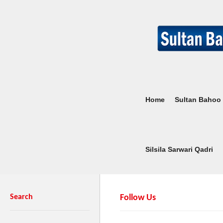
Home
Sultan Bahoo
Silsila Sarwari Qadri
Search
Follow Us