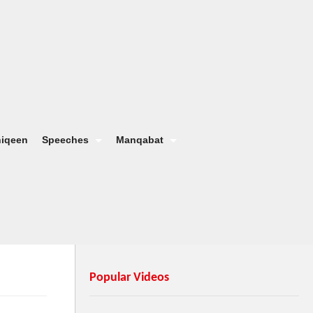
hiqeen
Speeches
Manqabat
Popular Videos