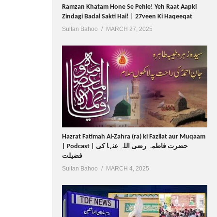
Ramzan Khatam Hone Se Pehle! Yeh Raat Aapki
Zindagi Badal Sakti Hai! | 27veen Ki Haqeeqat
Sultan Bahoo
MARCH 27, 2025
Hazrat Fatimah Al-Zahra (ra) ki Fazilat aur Muqaam
| Podcast | حضرت فاطمہ رضی اللہ عنہا کی
فضیلت
Sultan Bahoo
MARCH 4, 2025