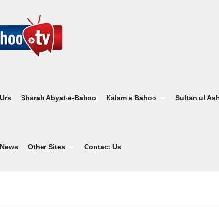
 Urs
Sharah Abyat-e-Bahoo
Kalam e Bahoo
Sultan ul As
News
Other Sites
Contact Us