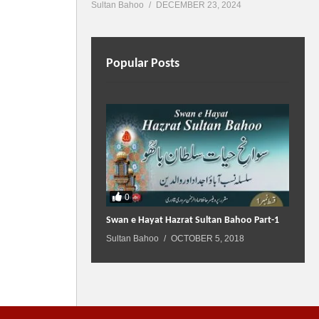
Sultan Bahoo
DECEMBER 23, 2024
Popular Posts
0
Swan e Hayat Hazrat Sultan Bahoo Part-1
Sultan Bahoo
OCTOBER 5, 2018