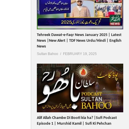
Tehreek Dawat-e-Faqr News January 2025 | Latest
News |New Alert | TDF News Urdu/Hindi | English
News
Sultan Bahoo
FEBRUARY 19, 2025
Alif Allah Chambe Di Booti kia ha? |Sufi Podcast
Episode 1 | Murshid Kamil | Sufi Ki Pehchan