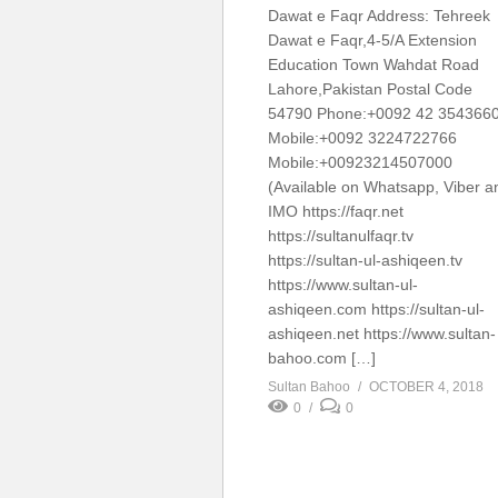
Dawat e Faqr Address: Tehreek
Dawat e Faqr,4-5/A Extension
Education Town Wahdat Road
Lahore,Pakistan Postal Code
54790 Phone:+0092 42 354366
Mobile:+0092 3224722766
Mobile:+00923214507000
(Available on Whatsapp, Viber a
IMO https://faqr.net
https://sultanulfaqr.tv
https://sultan-ul-ashiqeen.tv
https://www.sultan-ul-
ashiqeen.com https://sultan-ul-
ashiqeen.net https://www.sultan-
bahoo.com […]
Sultan Bahoo
OCTOBER 4, 2018
0
0