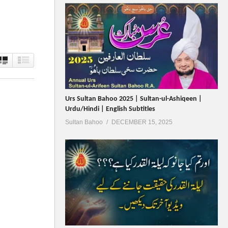
Urs Sultan Bahoo 2025 | Sultan-ul-Ashiqeen |
Urdu/Hindi | English Subtitles
Sultan Bahoo
DECEMBER 15, 2025