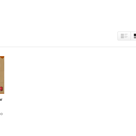
est
kedIn
Twitter
ar
oo