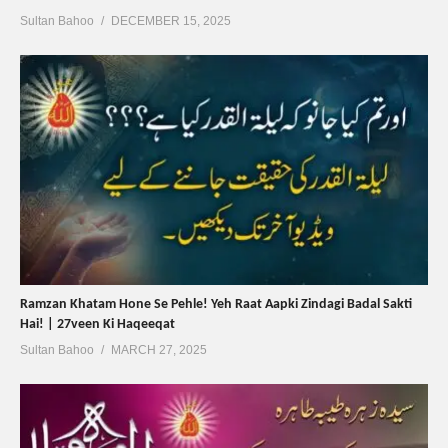
Sultan Bahoo
DECEMBER 15, 2025
Ramzan Khatam Hone Se Pehle! Yeh Raat Aapki Zindagi Badal Sakti
Hai! | 27veen Ki Haqeeqat
Sultan Bahoo
MARCH 27, 2025