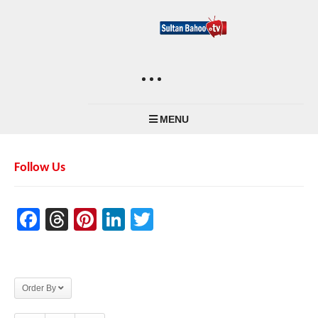
MENU
Follow Us
Facebook
Threads
Pinterest
LinkedIn
Twitter
Order By