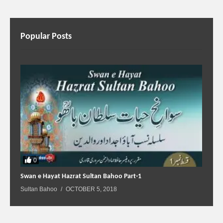
Popular Posts
0
Swan e Hayat Hazrat Sultan Bahoo Part-1
Sultan Bahoo
OCTOBER 5, 2018