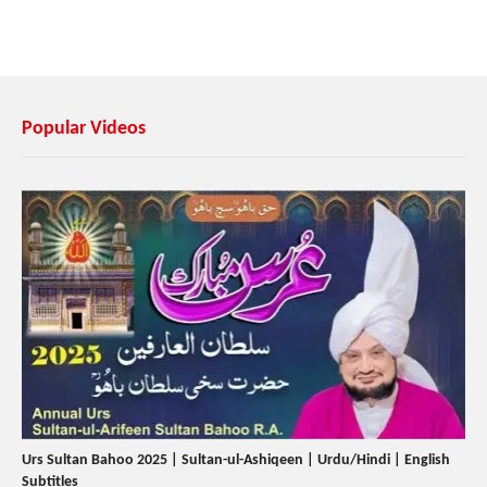
Popular Videos
Urs Sultan Bahoo 2025 | Sultan-ul-Ashiqeen | Urdu/Hindi | English
Subtitles