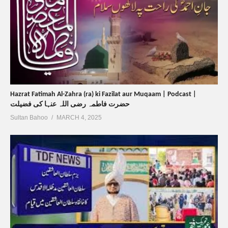
Hazrat Fatimah Al-Zahra (ra) ki Fazilat aur Muqaam | Podcast |
حضرت فاطمہ رضی اللہ عنہا کی فضیلت
Sultan Bahoo
MARCH 4, 2025