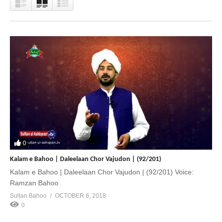
0
Kalam e Bahoo | Daleelaan Chor Vajudon | (92/201)
Kalam e Bahoo | Daleelaan Chor Vajudon | (92/201) Voice:
Ramzan Bahoo
Sultan Bahoo
OCTOBER 6, 2018
0