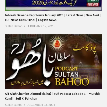
Tehreek Dawat-e-Faqr News January 2025 | Latest News |New Alert |
TDF News Urdu/Hindi | English News
Sultan Bahoo
FEBRUARY 19, 2025
Alif Allah Chambe Di Booti kia ha? |Sufi Podcast Episode 1 | Murshid
Kamil | Sufi Ki Pehchan
Sultan Bahoo
DECEMBER 23, 2024