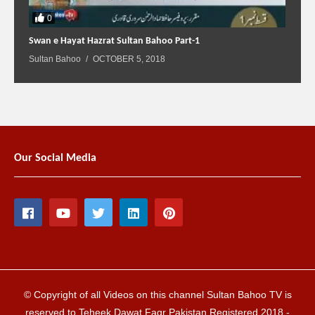
0
Swan e Hayat Hazrat Sultan Bahoo Part-1
Sultan Bahoo
OCTOBER 5, 2018
Our Social Media
© Copyright of all Videos on this channel Sultan Bahoo TV is
reserved to Teheek Dawat Faqr Pakistan Registered 2018 -