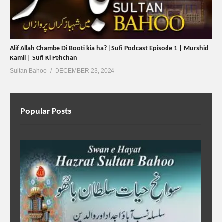
Alif Allah Chambe Di Booti kia ha? |Sufi Podcast Episode 1 | Murshid
Kamil | Sufi Ki Pehchan
Sultan Bahoo
DECEMBER 23, 2024
Popular Posts