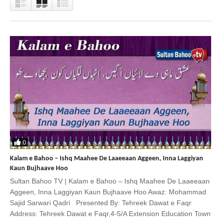
0
Kalam e Bahoo – Ishq Maahee De Laaeeaan Aggeen, Inna Laggiyan
Kaun Bujhaave Hoo
Sultan Bahoo TV | Kalam e Bahoo – Ishq Maahee De Laaeeaan
Aggeen, Inna Laggiyan Kaun Bujhaave Hoo Awaz: Mohammad
Sajid Sarwari Qadri Presented By: Tehreek Dawat e Faqr
Address: Tehreek Dawat e Faqr,4-5/A Extension Education Town