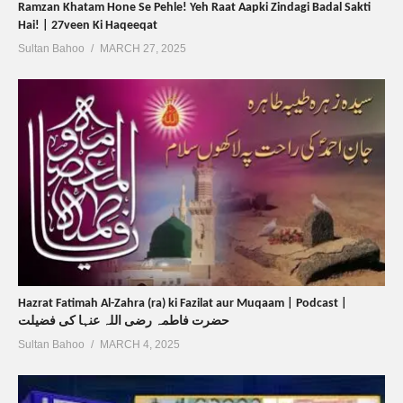
Ramzan Khatam Hone Se Pehle! Yeh Raat Aapki Zindagi Badal Sakti
Hai! | 27veen Ki Haqeeqat
Sultan Bahoo
MARCH 27, 2025
Hazrat Fatimah Al-Zahra (ra) ki Fazilat aur Muqaam | Podcast |
حضرت فاطمہ رضی اللہ عنہا کی فضیلت
Sultan Bahoo
MARCH 4, 2025