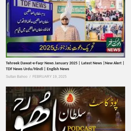
Tehreek Dawat-e-Faqr News January 2025 | Latest News |New Alert |
TDF News Urdu/Hindi | English News
Sultan Bahoo
FEBRUARY 19, 2025