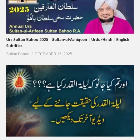
Urs Sultan Bahoo 2025 | Sultan-ul-Ashiqeen | Urdu/Hindi | English
Subtitles
Sultan Bahoo
DECEMBER 15, 2025