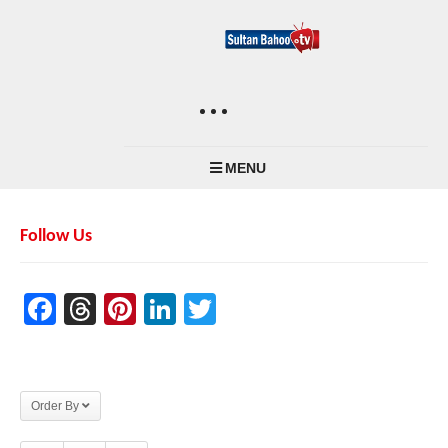
MENU
Follow Us
Facebook
Threads
Pinterest
LinkedIn
Twitter
Order By