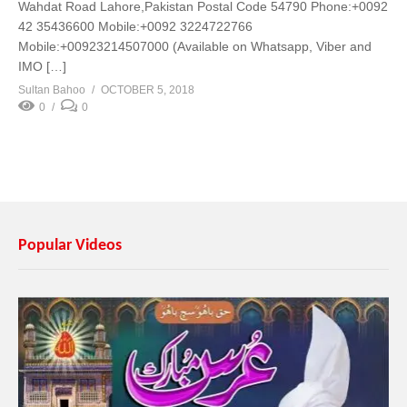
Wahdat Road Lahore,Pakistan Postal Code 54790 Phone:+0092
42 35436600 Mobile:+0092 3224722766
Mobile:+00923214507000 (Available on Whatsapp, Viber and
IMO […]
Sultan Bahoo
OCTOBER 5, 2018
0
0
Popular Videos