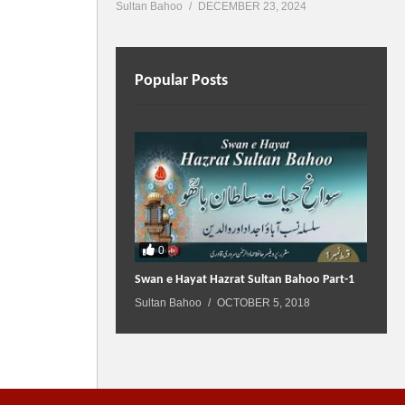
Sultan Bahoo
DECEMBER 23, 2024
Popular Posts
0
Swan e Hayat Hazrat Sultan Bahoo Part-1
Sultan Bahoo
OCTOBER 5, 2018