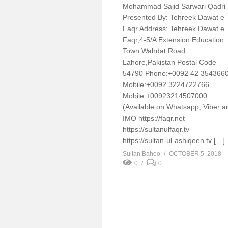
Mohammad Sajid Sarwari Qadr
Presented By: Tehreek Dawat e
Faqr Address: Tehreek Dawat e
Faqr,4-5/A Extension Education
Town Wahdat Road
Lahore,Pakistan Postal Code
54790 Phone:+0092 42 354366
Mobile:+0092 3224722766
Mobile:+00923214507000
(Available on Whatsapp, Viber a
IMO https://faqr.net
https://sultanulfaqr.tv
https://sultan-ul-ashiqeen.tv […]
Sultan Bahoo
OCTOBER 5, 2018
0
0