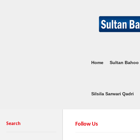
Home
Sultan Bahoo
Silsila Sarwari Qadri
Search
Follow Us