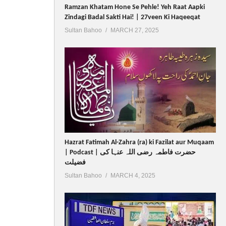
Ramzan Khatam Hone Se Pehle! Yeh Raat Aapki
Zindagi Badal Sakti Hai! | 27veen Ki Haqeeqat
Sultan Bahoo
MARCH 27, 2025
Hazrat Fatimah Al-Zahra (ra) ki Fazilat aur Muqaam
| Podcast | حضرت فاطمہ رضی اللہ عنہا کی
فضیلت
Sultan Bahoo
MARCH 4, 2025