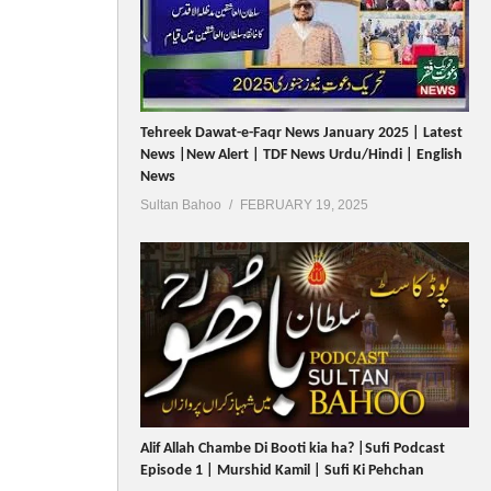
Tehreek Dawat-e-Faqr News January 2025 | Latest
News |New Alert | TDF News Urdu/Hindi | English
News
Sultan Bahoo
FEBRUARY 19, 2025
Alif Allah Chambe Di Booti kia ha? |Sufi Podcast
Episode 1 | Murshid Kamil | Sufi Ki Pehchan