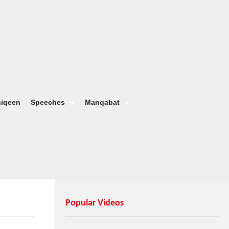
hiqeen
Speeches
Manqabat
Popular Videos