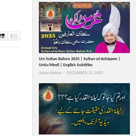
Urs Sultan Bahoo 2025 | Sultan-ul-Ashiqeen |
Urdu/Hindi | English Subtitles
Sultan Bahoo
DECEMBER 15, 2025