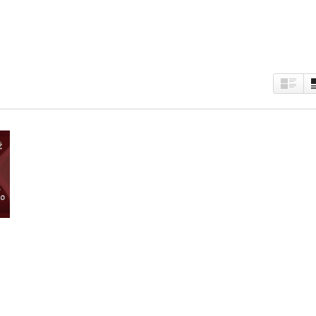
est
kedIn
Twitter