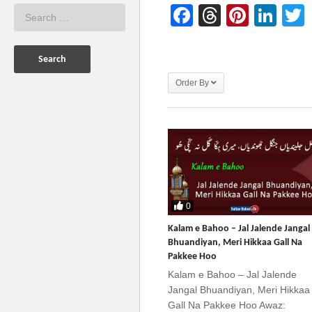
Facebook
Threads
Pinter
Lin
Order By
0
Kalam e Bahoo – Jal Jalende Jangal
Bhuandiyan, Meri Hikkaa Gall Na
Pakkee Hoo
Kalam e Bahoo – Jal Jalende
Jangal Bhuandiyan, Meri Hikkaa
Gall Na Pakkee Hoo Awaz: