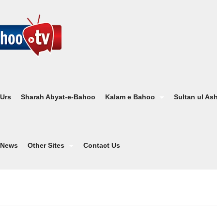
 Urs
Sharah Abyat-e-Bahoo
Kalam e Bahoo
Sultan ul As
News
Other Sites
Contact Us