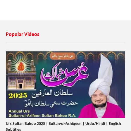
Popular Videos
Urs Sultan Bahoo 2025 | Sultan-ul-Ashiqeen | Urdu/Hindi | English
Subtitles