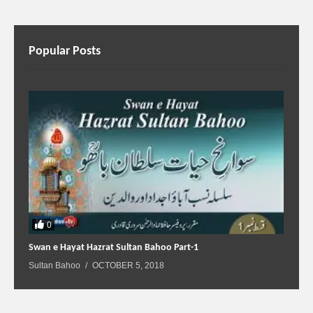
Popular Posts
0
Swan e Hayat Hazrat Sultan Bahoo Part-1
Sultan Bahoo
OCTOBER 5, 2018