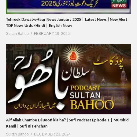
Tehreek Dawat-e-Faqr News January 2025 | Latest News |New Alert |
TDF News Urdu/Hindi | English News
Sultan Bahoo
FEBRUARY 19, 2025
Alif Allah Chambe Di Booti kia ha? |Sufi Podcast Episode 1 | Murshid
Kamil | Sufi Ki Pehchan
Sultan Bahoo
DECEMBER 23, 2024