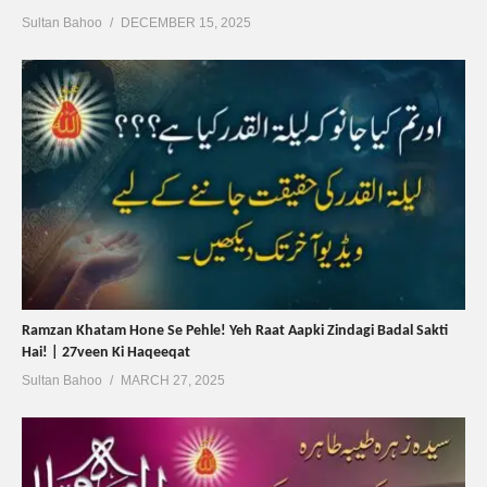
Sultan Bahoo
DECEMBER 15, 2025
Ramzan Khatam Hone Se Pehle! Yeh Raat Aapki Zindagi Badal Sakti
Hai! | 27veen Ki Haqeeqat
Sultan Bahoo
MARCH 27, 2025