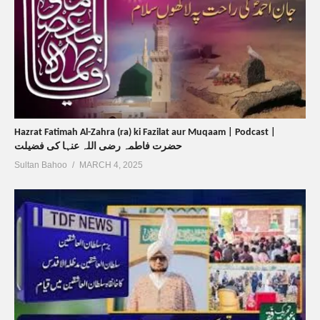
Hazrat Fatimah Al-Zahra (ra) ki Fazilat aur Muqaam | Podcast |
حضرت فاطمہ رضی اللہ عنہا کی فضیلت
Sultan Bahoo
MARCH 4, 2025