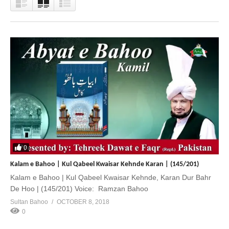
0
Kalam e Bahoo | Kul Qabeel Kwaisar Kehnde Karan | (145/201)
Kalam e Bahoo | Kul Qabeel Kwaisar Kehnde, Karan Dur Bahr
De Hoo | (145/201) Voice: Ramzan Bahoo
Sultan Bahoo
OCTOBER 8, 2018
0