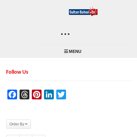
MENU
Follow Us
Facebook
Threads
Pinterest
LinkedIn
Twitter
Order By