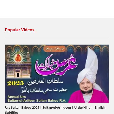
Popular Videos
Urs Sultan Bahoo 2025 | Sultan-ul-Ashiqeen | Urdu/Hindi | English
Subtitles