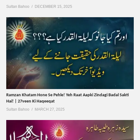
Sultan Bahoo
DECEMBER 15, 2025
Ramzan Khatam Hone Se Pehle! Yeh Raat Aapki Zindagi Badal Sakti
Hai! | 27veen Ki Haqeeqat
Sultan Bahoo
MARCH 27, 2025