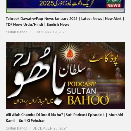
Tehreek Dawat-e-Faqr News January 2025 | Latest News |New Alert |
TDF News Urdu/Hindi | English News
Sultan Bahoo
FEBRUARY 19, 2025
Alif Allah Chambe Di Booti kia ha? |Sufi Podcast Episode 1 | Murshid
Kamil | Sufi Ki Pehchan
Sultan Bahoo
DECEMBER 23, 2024