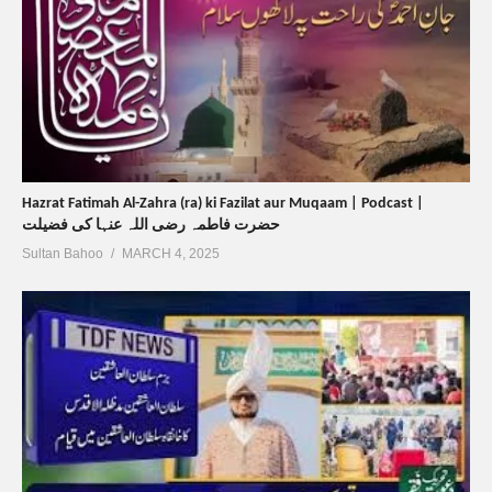
Hazrat Fatimah Al-Zahra (ra) ki Fazilat aur Muqaam | Podcast |
حضرت فاطمہ رضی اللہ عنہا کی فضیلت
Sultan Bahoo
MARCH 4, 2025