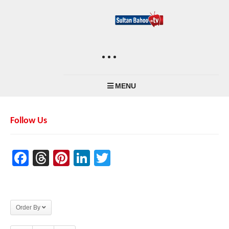
MENU
Follow Us
Facebook
Threads
Pinterest
LinkedIn
Twitter
Order By