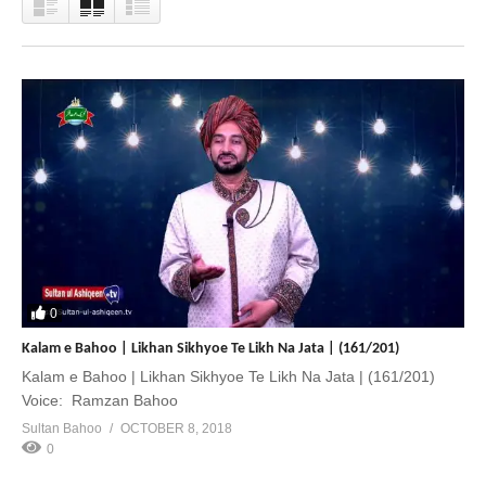
0
Kalam e Bahoo | Likhan Sikhyoe Te Likh Na Jata | (161/201)
Kalam e Bahoo | Likhan Sikhyoe Te Likh Na Jata | (161/201)
Voice: Ramzan Bahoo
Sultan Bahoo
OCTOBER 8, 2018
0