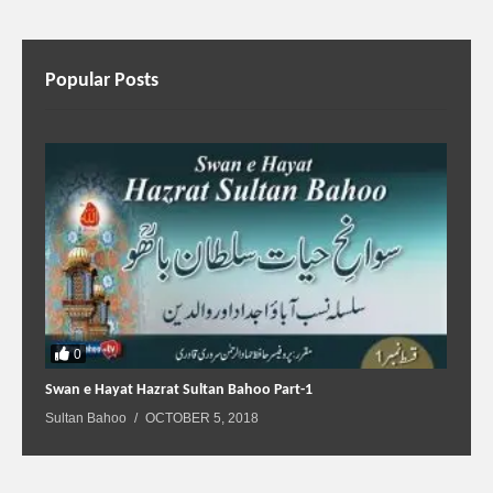
Popular Posts
0
Swan e Hayat Hazrat Sultan Bahoo Part-1
Sultan Bahoo
OCTOBER 5, 2018