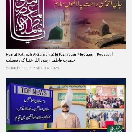
Hazrat Fatimah Al-Zahra (ra) ki Fazilat aur Muqaam | Podcast |
حضرت فاطمہ رضی اللہ عنہا کی فضیلت
Sultan Bahoo
MARCH 4, 2025