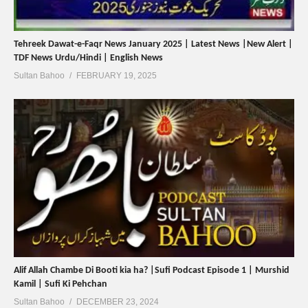
Tehreek Dawat-e-Faqr News January 2025 | Latest News |New Alert |
TDF News Urdu/Hindi | English News
Sultan Bahoo
FEBRUARY 19, 2025
Alif Allah Chambe Di Booti kia ha? |Sufi Podcast Episode 1 | Murshid
Kamil | Sufi Ki Pehchan
Sultan Bahoo
DECEMBER 23, 2024