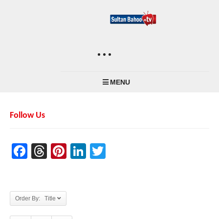
MENU
Follow Us
Facebook
Threads
Pinterest
LinkedIn
Twitter
Order By: Title