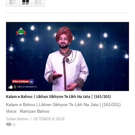
0
Kalam e Bahoo | Likhan Sikhyoe Te Likh Na Jata | (161/201)
Kalam e Bahoo | Likhan Sikhyoe Te Likh Na Jata | (161/201)
Voice: Ramzan Bahoo
Sultan Bahoo
OCTOBER 8, 2018
0