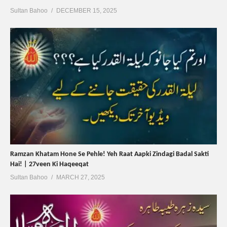
Sultan Bahoo
DECEMBER 15, 2025
Ramzan Khatam Hone Se Pehle! Yeh Raat Aapki Zindagi Badal Sakti
Hai! | 27veen Ki Haqeeqat
Sultan Bahoo
MARCH 27, 2025