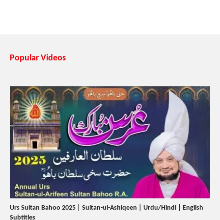
Popular Videos
Urs Sultan Bahoo 2025 | Sultan-ul-Ashiqeen | Urdu/Hindi | English
Subtitles