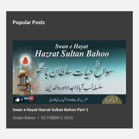
Popular Posts
0
Swan e Hayat Hazrat Sultan Bahoo Part-1
Sultan Bahoo
OCTOBER 5, 2018