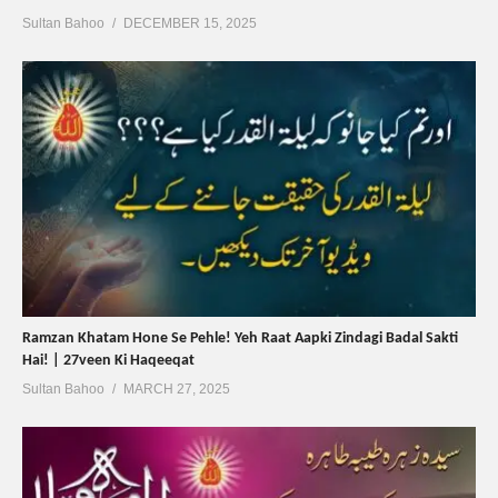
Sultan Bahoo
DECEMBER 15, 2025
Ramzan Khatam Hone Se Pehle! Yeh Raat Aapki Zindagi Badal Sakti
Hai! | 27veen Ki Haqeeqat
Sultan Bahoo
MARCH 27, 2025