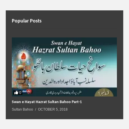
Popular Posts
0
Swan e Hayat Hazrat Sultan Bahoo Part-1
Sultan Bahoo
OCTOBER 5, 2018