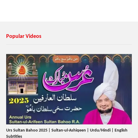
Popular Videos
Urs Sultan Bahoo 2025 | Sultan-ul-Ashiqeen | Urdu/Hindi | English
Subtitles