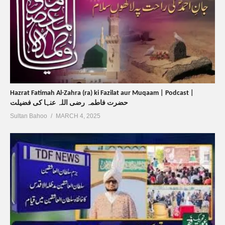
Hazrat Fatimah Al-Zahra (ra) ki Fazilat aur Muqaam | Podcast |
حضرت فاطمہ رضی اللہ عنہا کی فضیلت
Sultan Bahoo
MARCH 4, 2025