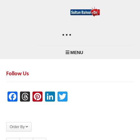
MENU
Follow Us
Facebook
Threads
Pinterest
LinkedIn
Twitter
Order By