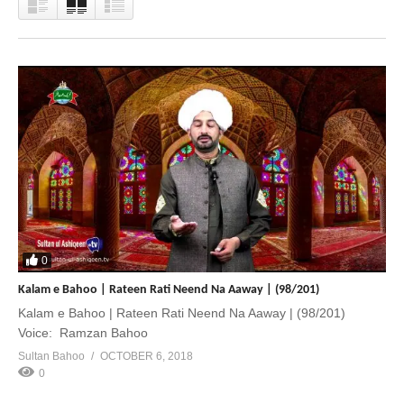
0
Kalam e Bahoo | Rateen Rati Neend Na Aaway | (98/201)
Kalam e Bahoo | Rateen Rati Neend Na Aaway | (98/201)
Voice: Ramzan Bahoo
Sultan Bahoo
OCTOBER 6, 2018
0