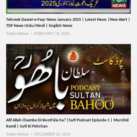
Tehreek Dawat-e-Faqr News January 2025 | Latest News |New Alert |
TDF News Urdu/Hindi | English News
Sultan Bahoo
FEBRUARY 19, 2025
Alif Allah Chambe Di Booti kia ha? |Sufi Podcast Episode 1 | Murshid
Kamil | Sufi Ki Pehchan
Sultan Bahoo
DECEMBER 23, 2024