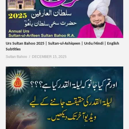
Urs Sultan Bahoo 2025 | Sultan-ul-Ashiqeen | Urdu/Hindi | English
Subtitles
Sultan Bahoo
DECEMBER 15, 2025