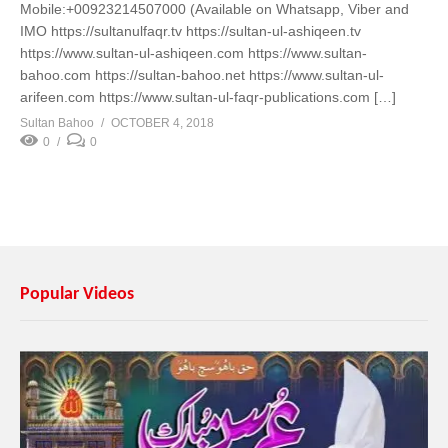
Mobile:+00923214507000 (Available on Whatsapp, Viber and
IMO https://sultanulfaqr.tv https://sultan-ul-ashiqeen.tv
https://www.sultan-ul-ashiqeen.com https://www.sultan-
bahoo.com https://sultan-bahoo.net https://www.sultan-ul-
arifeen.com https://www.sultan-ul-faqr-publications.com […]
Sultan Bahoo
OCTOBER 4, 2018
0
0
Popular Videos