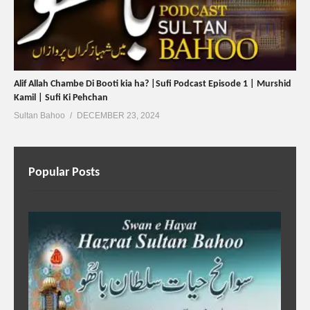
Alif Allah Chambe Di Booti kia ha? |Sufi Podcast Episode 1 | Murshid
Kamil | Sufi Ki Pehchan
Sultan Bahoo
DECEMBER 23, 2024
Popular Posts