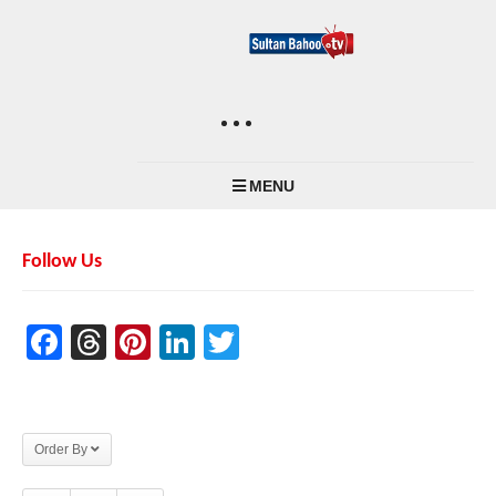
MENU
Follow Us
Facebook
Threads
Pinterest
LinkedIn
Twitter
Order By