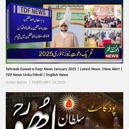
Tehreek Dawat-e-Faqr News January 2025 | Latest News |New Alert |
TDF News Urdu/Hindi | English News
Sultan Bahoo
FEBRUARY 19, 2025