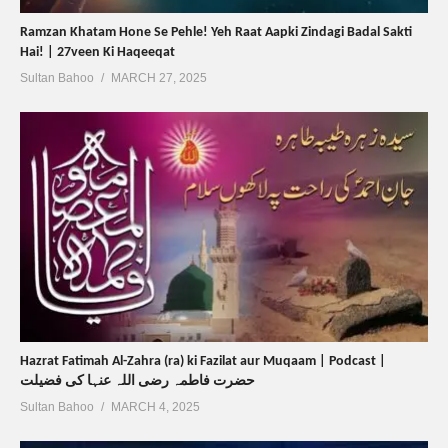
Ramzan Khatam Hone Se Pehle! Yeh Raat Aapki Zindagi Badal Sakti
Hai! | 27veen Ki Haqeeqat
Sultan Bahoo
MARCH 27, 2025
Hazrat Fatimah Al-Zahra (ra) ki Fazilat aur Muqaam | Podcast |
حضرت فاطمہ رضی اللہ عنہا کی فضیلت
Sultan Bahoo
MARCH 4, 2025