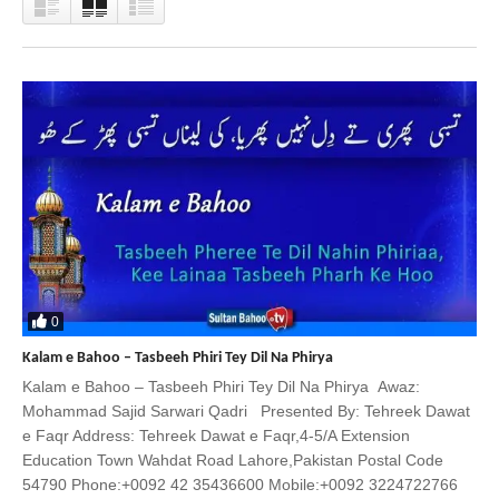
0
Kalam e Bahoo – Tasbeeh Phiri Tey Dil Na Phirya
Kalam e Bahoo – Tasbeeh Phiri Tey Dil Na Phirya Awaz:
Mohammad Sajid Sarwari Qadri Presented By: Tehreek Dawat
e Faqr Address: Tehreek Dawat e Faqr,4-5/A Extension
Education Town Wahdat Road Lahore,Pakistan Postal Code
54790 Phone:+0092 42 35436600 Mobile:+0092 3224722766