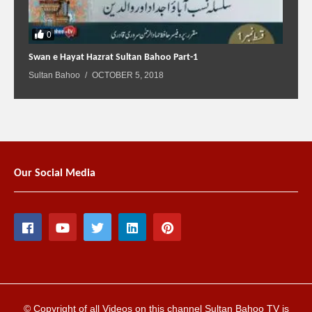
0
Swan e Hayat Hazrat Sultan Bahoo Part-1
Sultan Bahoo
OCTOBER 5, 2018
Our Social Media
© Copyright of all Videos on this channel Sultan Bahoo TV is