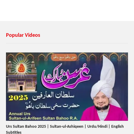
Popular Videos
Urs Sultan Bahoo 2025 | Sultan-ul-Ashiqeen | Urdu/Hindi | English
Subtitles