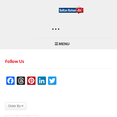
MENU
Follow Us
Facebook
Threads
Pinterest
LinkedIn
Twitter
Order By