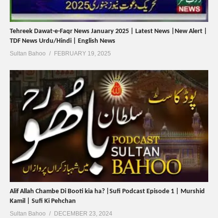
Tehreek Dawat-e-Faqr News January 2025 | Latest News |New Alert |
TDF News Urdu/Hindi | English News
Sultan Bahoo
FEBRUARY 19, 2025
Alif Allah Chambe Di Booti kia ha? |Sufi Podcast Episode 1 | Murshid
Kamil | Sufi Ki Pehchan
Sultan Bahoo
DECEMBER 23, 2024