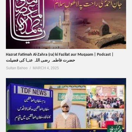
Hazrat Fatimah Al-Zahra (ra) ki Fazilat aur Muqaam | Podcast |
حضرت فاطمہ رضی اللہ عنہا کی فضیلت
Sultan Bahoo
MARCH 4, 2025