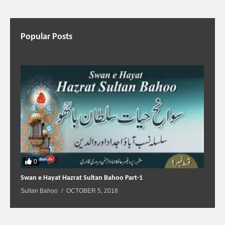
Popular Posts
0
Swan e Hayat Hazrat Sultan Bahoo Part-1
Sultan Bahoo
OCTOBER 5, 2018