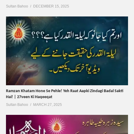
Sultan Bahoo
DECEMBER 15, 2025
Ramzan Khatam Hone Se Pehle! Yeh Raat Aapki Zindagi Badal Sakti
Hai! | 27veen Ki Haqeeqat
Sultan Bahoo
MARCH 27, 2025