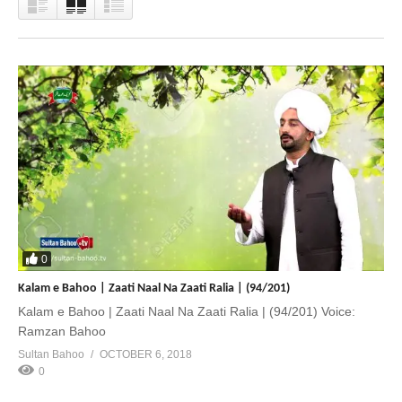
0
Kalam e Bahoo | Zaati Naal Na Zaati Ralia | (94/201)
Kalam e Bahoo | Zaati Naal Na Zaati Ralia | (94/201) Voice:
Ramzan Bahoo
Sultan Bahoo
OCTOBER 6, 2018
0