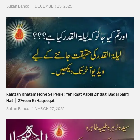
Sultan Bahoo
DECEMBER 15, 2025
Ramzan Khatam Hone Se Pehle! Yeh Raat Aapki Zindagi Badal Sakti
Hai! | 27veen Ki Haqeeqat
Sultan Bahoo
MARCH 27, 2025