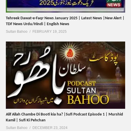
Tehreek Dawat-e-Faqr News January 2025 | Latest News |New Alert |
TDF News Urdu/Hindi | English News
Sultan Bahoo
FEBRUARY 19, 2025
Alif Allah Chambe Di Booti kia ha? |Sufi Podcast Episode 1 | Murshid
Kamil | Sufi Ki Pehchan
Sultan Bahoo
DECEMBER 23, 2024