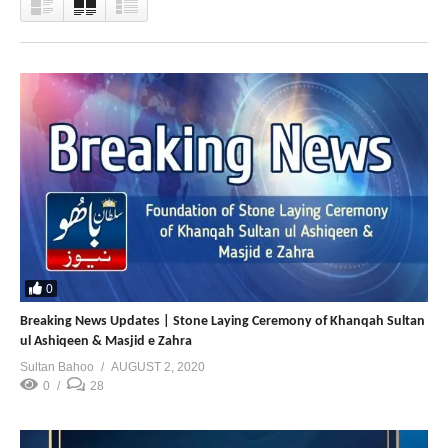
0
Breaking News Updates | Stone Laying Ceremony of Khanqah Sultan
ul Ashiqeen & Masjid e Zahra
Sultan Bahoo
AUGUST 2, 2020
0
28