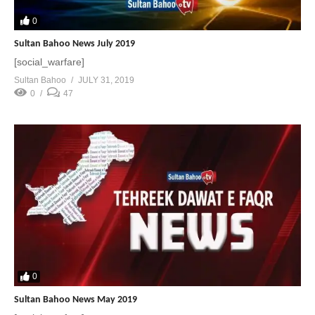
0
Sultan Bahoo News July 2019
[social_warfare]
Sultan Bahoo
JULY 31, 2019
0
47
0
Sultan Bahoo News May 2019