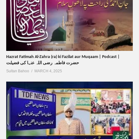
Hazrat Fatimah Al-Zahra (ra) ki Fazilat aur Muqaam | Podcast |
حضرت فاطمہ رضی اللہ عنہا کی فضیلت
Sultan Bahoo
MARCH 4, 2025