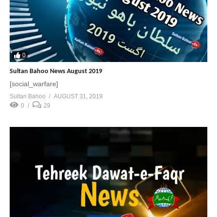
0
Sultan Bahoo News August 2019
[social_warfare]
Sultan Bahoo
AUGUST 31, 2019
0
29