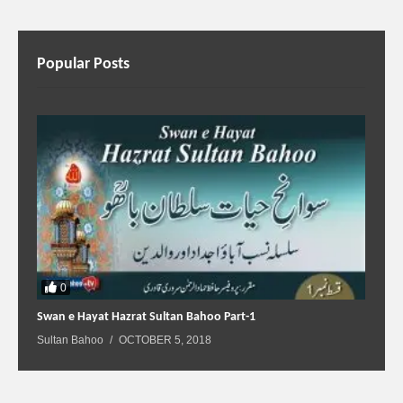
Popular Posts
0
Swan e Hayat Hazrat Sultan Bahoo Part-1
Sultan Bahoo
OCTOBER 5, 2018