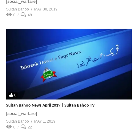
[social_warfare]
Sultan Bahoo
MAY 30, 2019
0
49
0
Sultan Bahoo News April 2019 | Sultan Bahoo TV
[social_warfare]
Sultan Bahoo
MAY 1, 2019
0
22