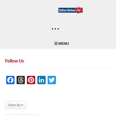
MENU
Follow Us
Facebook
Threads
Pinterest
LinkedIn
Twitter
Order By