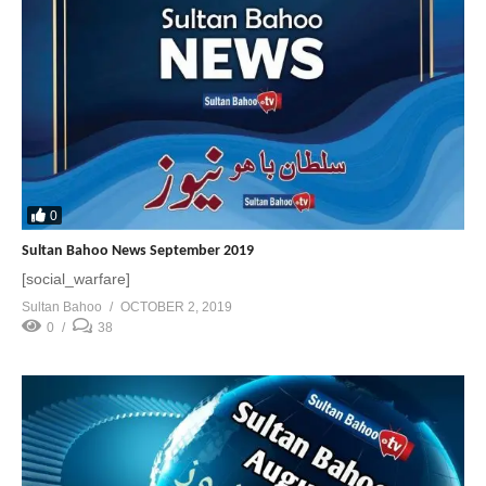
0
Sultan Bahoo News September 2019
[social_warfare]
Sultan Bahoo
OCTOBER 2, 2019
0
38