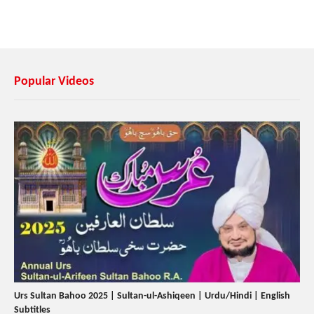
Popular Videos
Urs Sultan Bahoo 2025 | Sultan-ul-Ashiqeen | Urdu/Hindi | English
Subtitles