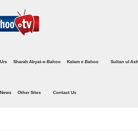
 Urs
Sharah Abyat-e-Bahoo
Kalam e Bahoo
Sultan ul As
News
Other Sites
Contact Us