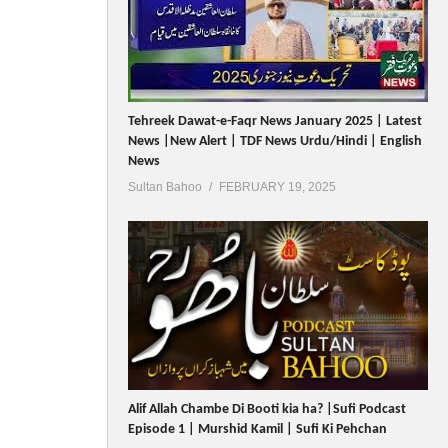
Tehreek Dawat-e-Faqr News January 2025 | Latest
News |New Alert | TDF News Urdu/Hindi | English
News
Sultan Bahoo
FEBRUARY 19, 2025
Alif Allah Chambe Di Booti kia ha? |Sufi Podcast
Episode 1 | Murshid Kamil | Sufi Ki Pehchan