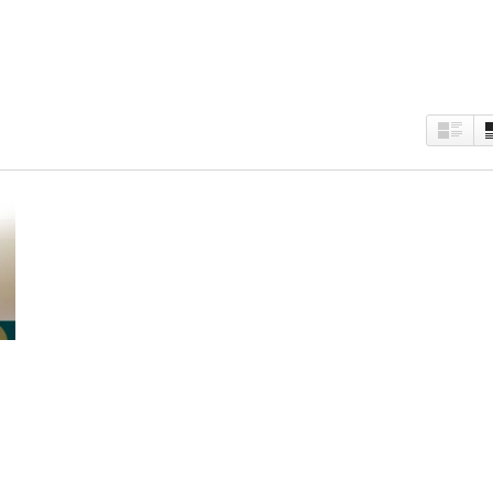
est
kedIn
Twitter