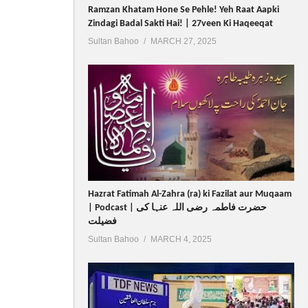
Ramzan Khatam Hone Se Pehle! Yeh Raat Aapki
Zindagi Badal Sakti Hai! | 27veen Ki Haqeeqat
Sultan Bahoo
MARCH 27, 2025
Hazrat Fatimah Al-Zahra (ra) ki Fazilat aur Muqaam
| Podcast | حضرت فاطمہ رضی اللہ عنہا کی
فضیلت
Sultan Bahoo
MARCH 4, 2025