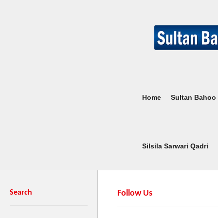
Home
Sultan Bahoo
Silsila Sarwari Qadri
Search
Follow Us