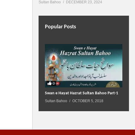
Sultan Bahoo
DECEMBER 23, 2024
Popular Posts
0
Swan e Hayat Hazrat Sultan Bahoo Part-1
Sultan Bahoo
OCTOBER 5, 2018