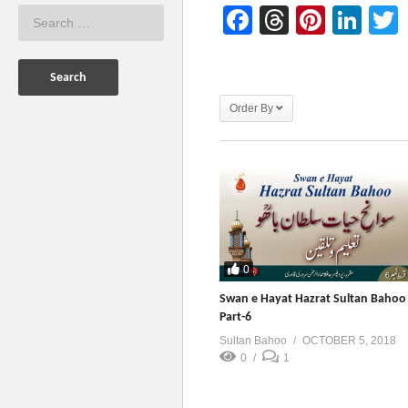
Facebook
Threads
Pinter
Lin
Order By
0
Swan e Hayat Hazrat Sultan Bahoo
Part-6
Sultan Bahoo
OCTOBER 5, 2018
0
1