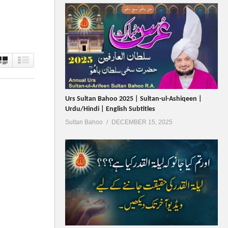
Urs Sultan Bahoo 2025 | Sultan-ul-Ashiqeen |
Urdu/Hindi | English Subtitles
Sultan Bahoo
DECEMBER 15, 2025