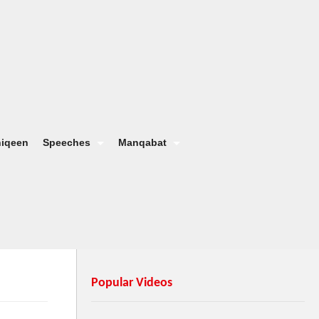
hiqeen
Speeches
Manqabat
Popular Videos