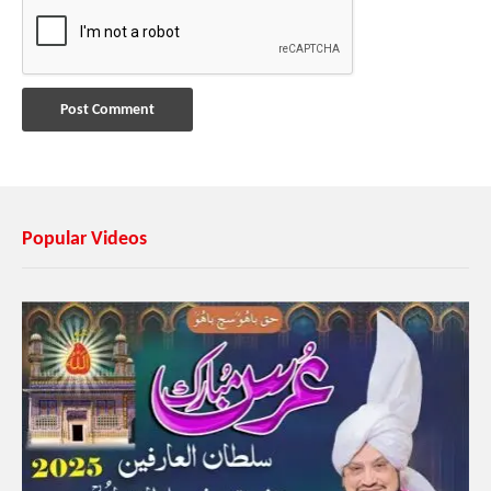
Popular Videos