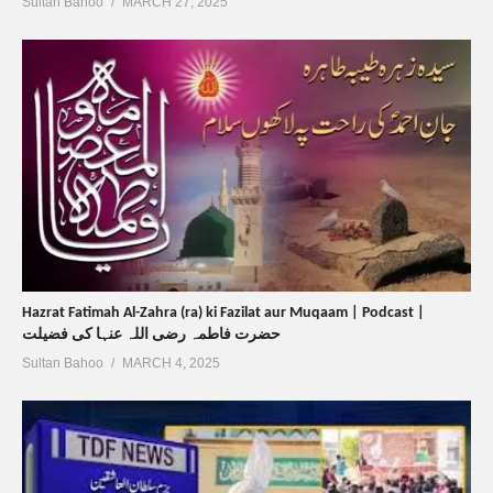
Sultan Bahoo
MARCH 27, 2025
Hazrat Fatimah Al-Zahra (ra) ki Fazilat aur Muqaam | Podcast |
حضرت فاطمہ رضی اللہ عنہا کی فضیلت
Sultan Bahoo
MARCH 4, 2025