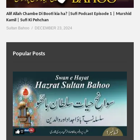
Alif Allah Chambe Di Booti kia ha? |Sufi Podcast Episode 1 | Murshid
Kamil | Sufi Ki Pehchan
Sultan Bahoo
DECEMBER 23, 2024
Popular Posts
0