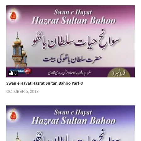
0
Swan e Hayat Hazrat Sultan Bahoo Part-3
OCTOBER 5, 2018