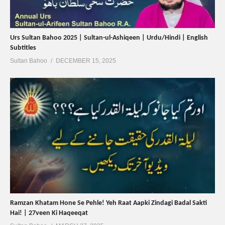
Urs Sultan Bahoo 2025 | Sultan-ul-Ashiqeen | Urdu/Hindi | English
Subtitles
Sultan Bahoo
DECEMBER 15, 2025
Ramzan Khatam Hone Se Pehle! Yeh Raat Aapki Zindagi Badal Sakti
Hai! | 27veen Ki Haqeeqat