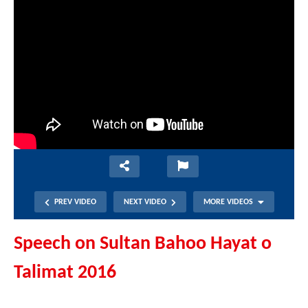
PREV VIDEO
NEXT VIDEO
MORE VIDEOS
Speech on Sultan Bahoo Hayat o
Talimat 2016