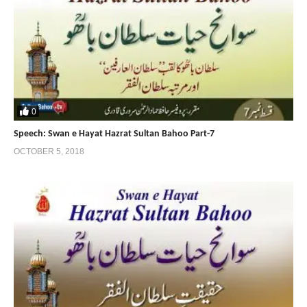
0
Speech: Swan e Hayat Hazrat Sultan Bahoo Part-7
OCTOBER 5, 2018