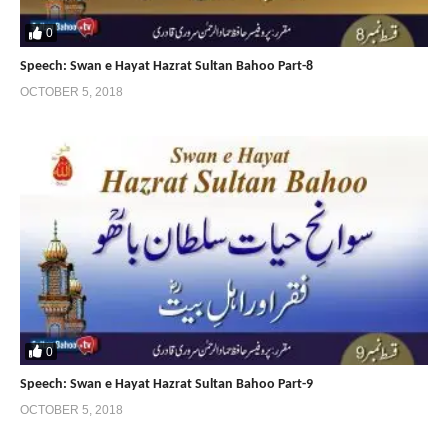
0
Speech: Swan e Hayat Hazrat Sultan Bahoo Part-8
OCTOBER 5, 2018
0
Speech: Swan e Hayat Hazrat Sultan Bahoo Part-9
OCTOBER 5, 2018