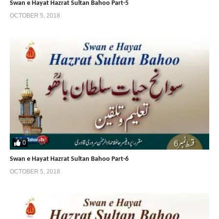
Swan e Hayat Hazrat Sultan Bahoo Part-5
OCTOBER 5, 2018
0
Swan e Hayat Hazrat Sultan Bahoo Part-6
OCTOBER 5, 2018