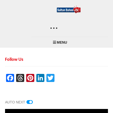
MENU
Follow Us
Facebook
Threads
Pinterest
LinkedIn
Twitter
AUTO NEXT