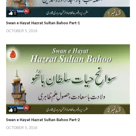
Phone:+0092 42 35436600
Mobile:+0092 3224722766
0
Mobile:+00923214507000 (Available on Whatsapp, Viber and
Swan e Hayat Hazrat Sultan Bahoo Part-1
IMO
OCTOBER 5, 2018
https://faqr.net
https://sultanulfaqr.tv
https://sultan-ul-ashiqeen.tv
https://www.sultan-ul-ashiqeen.com
https://www.sultan-bahoo.com
https://sultan-bahoo.net
https://www.sultan-ul-arifeen.com
https://www.sultan-ul-faqr-publications.com
https://www.sultanulfaqr.com
https://www.tehreekdawatefaqr.com
0
https://www.sultan-ul-faqr-digital-productions.com
Swan e Hayat Hazrat Sultan Bahoo Part-2
Share
Share
OCTOBER 5, 2018