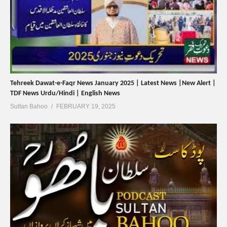
Tehreek Dawat-e-Faqr News January 2025 | Latest News |New Alert |
TDF News Urdu/Hindi | English News
Sultan Bahoo
FEBRUARY 19, 2025