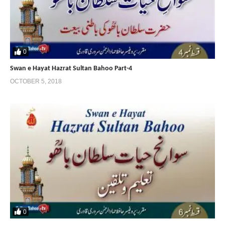
0
Swan e Hayat Hazrat Sultan Bahoo Part-4
OCTOBER 5, 2018
0