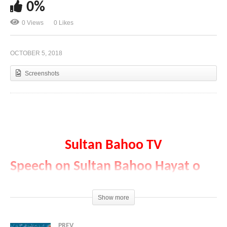
0%
0 Views
0 Likes
Speech: Swan e Hayat Hazrat Sultan Bahoo Last
Part
OCTOBER 5, 2018
Screenshots
Sultan Bahoo TV
Speech on Sultan Bahoo Hayat o
Talimat during urs Sultan Bahoo
Show more
Speaker Mufti Mohammad Aslam
Sarwari Qadri
PREV