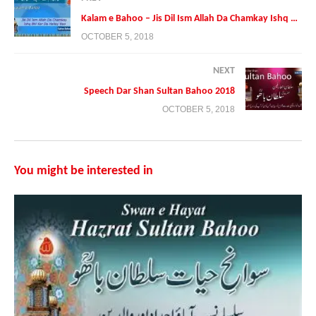
Kalam e Bahoo – Jis Dil Ism Allah Da Chamkay Ishq Bhi Kar Da Hallay Hoo
20 March 2016
OCTOBER 5, 2018
NEXT
Speech Dar Shan Sultan Bahoo 2018
OCTOBER 5, 2018
You might be interested in
Presented By:
Tehreek Dawat e Faqr
Address: Tehreek Dawat e Faqr,4-5/A Extension Education Town
Wahdat Road Lahore,Pakistan
Postal Code 54790