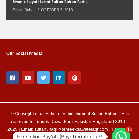
Swan e Hayat Hazrat Sultan Bahoo Part-1
Sultan Bahoo
OCTOBER 5, 2018
Our Social Media
© Copyright of all Videos on this channel Sultan Bahoo TV is
reserved to Teheek Dawat Faqr Pakistan Registered 2018 -
2025 | Email: sultanulfaqr@tehreekdawatefaqr.com | Ph # 0092
1
For Online Bay'ah (Bayat)contact us!
42 35436600