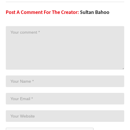
Post A Comment For The Creator:
Sultan Bahoo