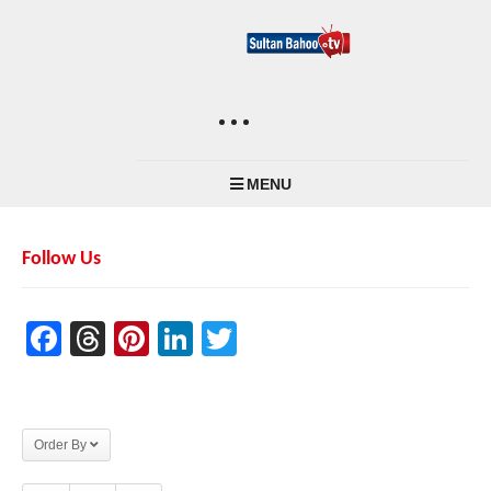
MENU
Follow Us
Facebook
Threads
Pinterest
LinkedIn
Twitter
Order By