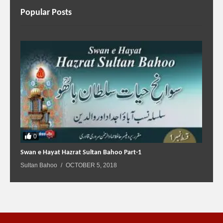
Popular Posts
0
Swan e Hayat Hazrat Sultan Bahoo Part-1
Sultan Bahoo
OCTOBER 5, 2018