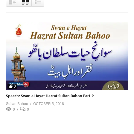
0
Speech: Swan e Hayat Hazrat Sultan Bahoo Part-9
Sultan Bahoo
OCTOBER 5, 2018
0
0