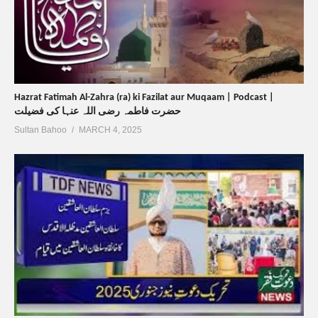
Hazrat Fatimah Al-Zahra (ra) ki Fazilat aur Muqaam | Podcast |
حضرت فاطمہ رضی اللہ عنہا کی فضیلت
Sultan Bahoo
MARCH 4, 2025