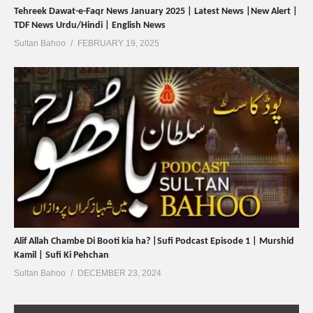
Tehreek Dawat-e-Faqr News January 2025 | Latest News |New Alert |
TDF News Urdu/Hindi | English News
Sultan Bahoo
FEBRUARY 19, 2025
Alif Allah Chambe Di Booti kia ha? |Sufi Podcast Episode 1 | Murshid
Kamil | Sufi Ki Pehchan
Sultan Bahoo
DECEMBER 23, 2024