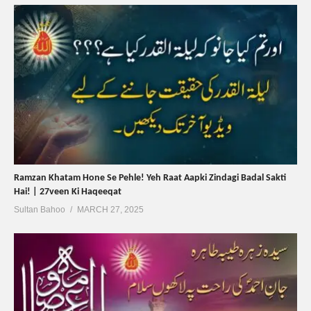
Ramzan Khatam Hone Se Pehle! Yeh Raat Aapki Zindagi Badal Sakti
Hai! | 27veen Ki Haqeeqat
Sultan Bahoo
MARCH 27, 2025