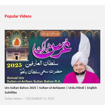
Popular Videos
Urs Sultan Bahoo 2025 | Sultan-ul-Ashiqeen | Urdu/Hindi | English
Subtitles
Sultan Bahoo
DECEMBER 15, 2025