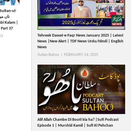
Sultan-ul-
 Part 37
Tehreek Dawat-e-Faqr News January 2025 | Latest
23
News |New Alert | TDF News Urdu/Hindi | English
News
Sultan Bahoo
FEBRUARY 19, 2025
Alif Allah Chambe Di Booti kia ha? |Sufi Podcast
Episode 1 | Murshid Kamil | Sufi Ki Pehchan