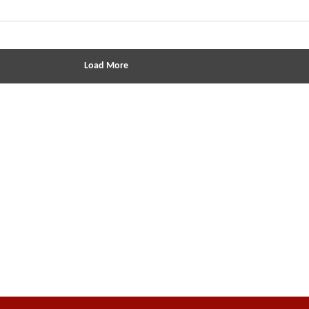
Load More