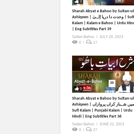
0
Sharah Abyat e Bahoo by Sultan-ul
Ashiqeen | وحدت دا دریا اِلہیٰ | Sufi
Kalam | Kalam e Bahoo | Urdu Hin
| Eng Subtitles Part 39
Sultan Bahoo
JULY 20, 2023
0
17
0
Sharah Abyat e Bahoo by Sultan-ul
Ashiqeen | میں شہباز کراں پروازاں |
Sufi Kalam | Punjabi Kalam | Urdu
Hindi | Eng Subtitles Part 36
Sultan Bahoo
JUNE 22, 2023
0
27