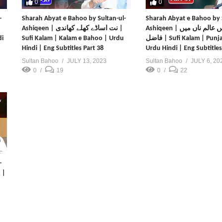
0
0
-
Sharah Abyat e Bahoo by Sultan-ul-
Sharah Abyat e Bahoo by 
Ashiqeen | نت اساڈے کھلے کھاندی |
Ashiqeen | ناں میں عالم ناں میں
di
Sufi Kalam | Kalam e Bahoo | Urdu
فاضل | Sufi Kalam | Punjabi Kalam |
Hindi | Eng Subtitles Part 38
Urdu Hindi | Eng Subtitles
Sultan Bahoo
JULY 13, 2023
Sultan Bahoo
JULY 6, 20
0
19
0
22
-