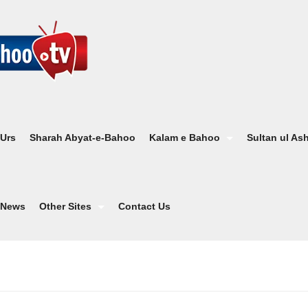
 Urs
Sharah Abyat-e-Bahoo
Kalam e Bahoo
Sultan ul As
News
Other Sites
Contact Us