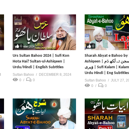
0
0
Urs Sultan Bahoo 2024 | Sufi Kon
Sharah Abyat e Bahoo by 
Hota Hai? Sultan-ul-Ashiqeen |
Ashiqeen | ہک دم سجن تے لَکھ دَم
Urdu/Hindi | English Subtitles
وَیری | Sufi Kalam | Kalam e Bahoo |
Urdu Hindi | Eng Subtitles
4
Sultan Bahoo
DECEMBER 8, 2024
0
0
Sultan Bahoo
JULY 27, 2
0
0