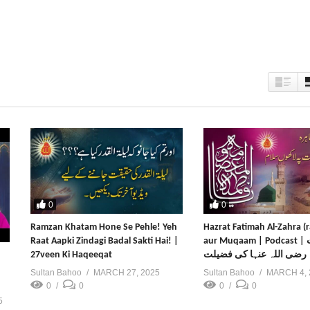
est
kedIn
Twitter
0
0
Ramzan Khatam Hone Se Pehle! Yeh
Hazrat Fatimah Al-Zahra (ra
Raat Aapki Zindagi Badal Sakti Hai! |
aur Muqaam | Podcast | حضرت
27veen Ki Haqeeqat
فاطمہ رضی اللہ عنہا کی
Sultan Bahoo
MARCH 27, 2025
Sultan Bahoo
MARCH 4, 
0
0
0
0
5