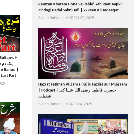
Ramzan Khatam Hone Se Pehle! Yeh Raat Aapki
Zindagi Badal Sakti Hai! | 27veen Ki Haqeeqat
Sultan Bahoo
MARCH 27, 2025
Sultan-ul-
 Last Part
023
Hazrat Fatimah Al-Zahra (ra) ki Fazilat aur Muqaam
| Podcast | حضرت فاطمہ رضی اللہ عنہا کی
فضیلت
Sultan Bahoo
MARCH 4, 2025