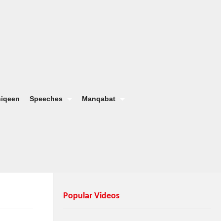
hiqeen
Speeches
Manqabat
Popular Videos