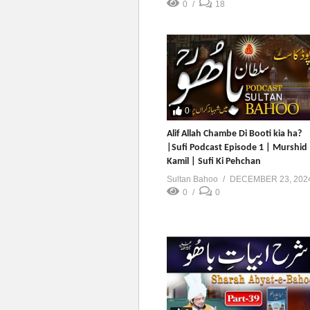
0
18
0
Alif Allah Chambe Di Booti kia ha?
|Sufi Podcast Episode 1 | Murshid
Kamil | Sufi Ki Pehchan
Sultan Bahoo
DECEMBER 23, 202
0
0