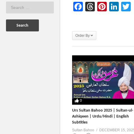
Facebook
Threads
Pinter
Lin
Order By
0
Urs Sultan Bahoo 2025 | Sultan-ul-
Ashiqeen | Urdu/Hindi | English
Subtitles
Sultan Bahoo
DECEMBER 15, 202