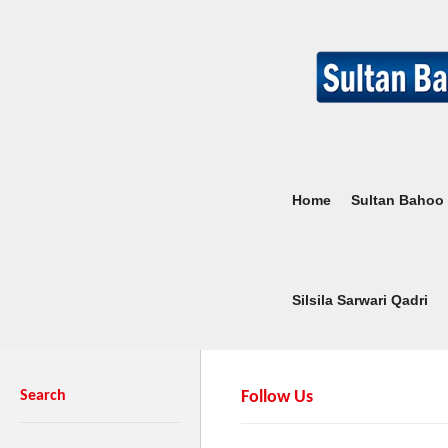
Home
Sultan Bahoo
Silsila Sarwari Qadri
Search
Follow Us