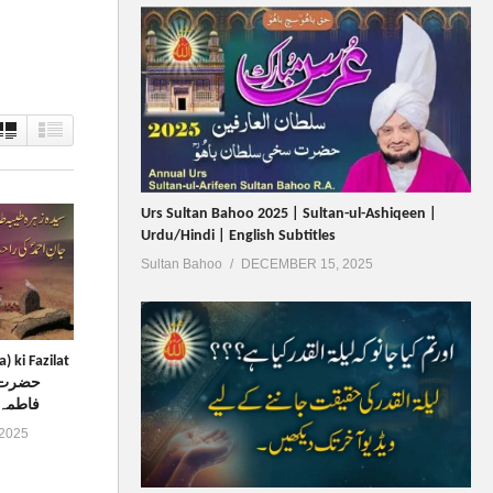
Urs Sultan Bahoo 2025 | Sultan-ul-Ashiqeen |
Urdu/Hindi | English Subtitles
Sultan Bahoo
DECEMBER 15, 2025
) ki Fazilat
 فضیلت
2025