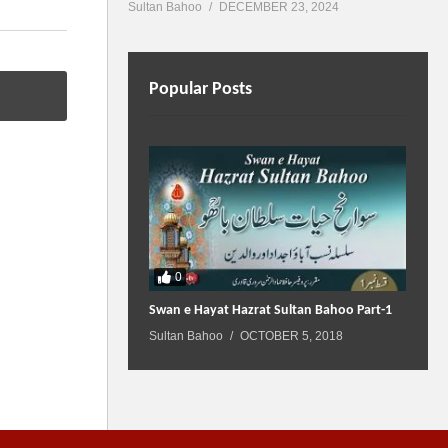
Sultan Bahoo
DECEMBER 23, 2024
Popular Posts
0
Swan e Hayat Hazrat Sultan Bahoo Part-1
Sultan Bahoo
OCTOBER 5, 2018