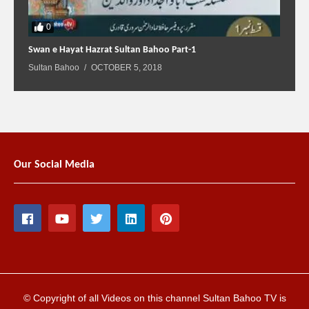
0
Swan e Hayat Hazrat Sultan Bahoo Part-1
Sultan Bahoo
OCTOBER 5, 2018
Our Social Media
© Copyright of all Videos on this channel Sultan Bahoo TV is