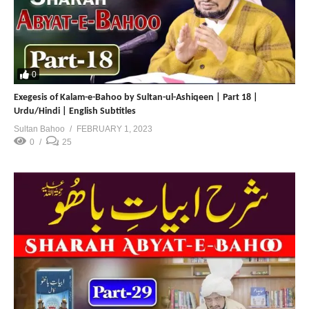
0
Exegesis of Kalam-e-Bahoo by Sultan-ul-Ashiqeen | Part 18 |
Urdu/Hindi | English Subtitles
Sultan Bahoo
FEBRUARY 1, 2023
0
25