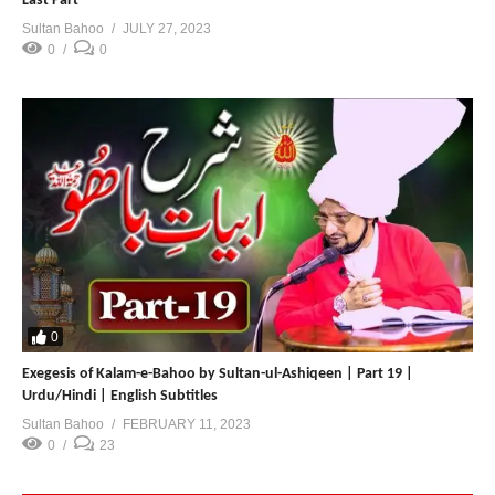
Last Part
Sultan Bahoo
JULY 27, 2023
0
0
0
Exegesis of Kalam-e-Bahoo by Sultan-ul-Ashiqeen | Part 19 |
Urdu/Hindi | English Subtitles
Sultan Bahoo
FEBRUARY 11, 2023
0
23