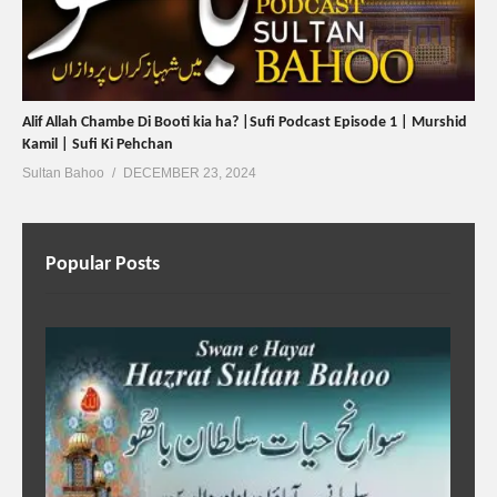
Alif Allah Chambe Di Booti kia ha? |Sufi Podcast Episode 1 | Murshid
Kamil | Sufi Ki Pehchan
Sultan Bahoo
DECEMBER 23, 2024
Popular Posts