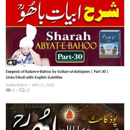
0
Exegesis of Kalam-e-Bahoo by Sultan-ul-Ashiqeen | Part 30 |
Urdu/Hindi with English Subtitles
Sultan Bahoo
MAY 11, 2023
0
27