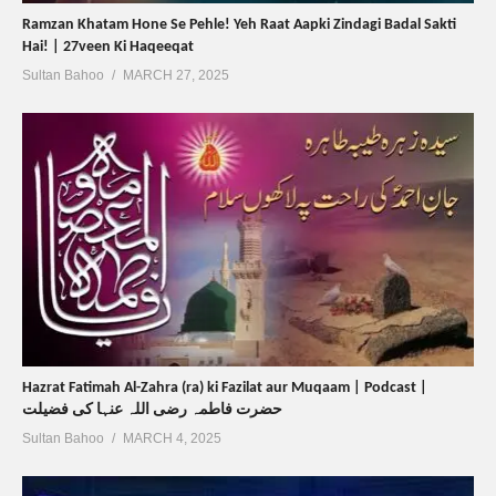
Ramzan Khatam Hone Se Pehle! Yeh Raat Aapki Zindagi Badal Sakti
Hai! | 27veen Ki Haqeeqat
Sultan Bahoo
MARCH 27, 2025
Hazrat Fatimah Al-Zahra (ra) ki Fazilat aur Muqaam | Podcast |
حضرت فاطمہ رضی اللہ عنہا کی فضیلت
Sultan Bahoo
MARCH 4, 2025