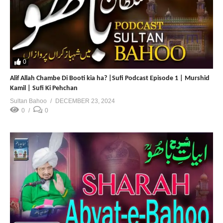
0
Alif Allah Chambe Di Booti kia ha? |Sufi Podcast Episode 1 | Murshid
Kamil | Sufi Ki Pehchan
Sultan Bahoo
DECEMBER 23, 2024
0
0