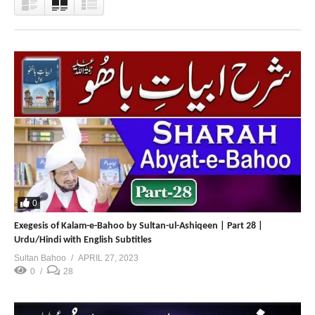
0
Exegesis of Kalam-e-Bahoo by Sultan-ul-Ashiqeen | Part 28 |
Urdu/Hindi with English Subtitles
Sultan Bahoo
APRIL 27, 2023
0
28