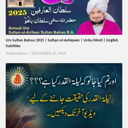
Urs Sultan Bahoo 2025 | Sultan-ul-Ashiqeen | Urdu/Hindi | English
Subtitles
Sultan Bahoo
DECEMBER 15, 2025