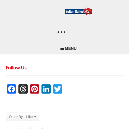
MENU
Follow Us
Facebook
Threads
Pinterest
LinkedIn
Twitter
Order By: Like