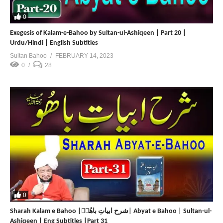
0
Exegesis of Kalam-e-Bahoo by Sultan-ul-Ashiqeen | Part 20 |
Urdu/Hindi | English Subtitles
Sultan Bahoo
FEBRUARY 14, 2023
0
28
0
Sharah Kalam e Bahoo |شرح ابیاتِ باھُوؒ| Abyat e Bahoo | Sultan-ul-
Ashiqeen | Eng Subtitles |Part 31