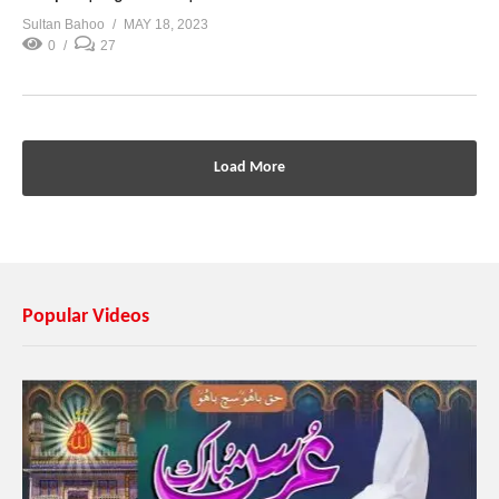
Sultan Bahoo
MAY 18, 2023
0
27
Load More
Popular Videos