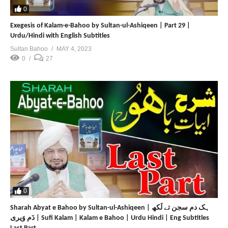
0
Exegesis of Kalam-e-Bahoo by Sultan-ul-Ashiqeen | Part 29 |
Urdu/Hindi with English Subtitles
Sultan Bahoo
MAY 4, 2023
0
27
0
Sharah Abyat e Bahoo by Sultan-ul-Ashiqeen | ہک دم سجن تے لَکھ
دَم وَیری | Sufi Kalam | Kalam e Bahoo | Urdu Hindi | Eng Subtitles