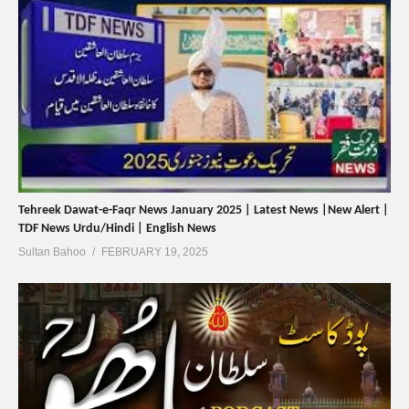
Tehreek Dawat-e-Faqr News January 2025 | Latest News |New Alert |
TDF News Urdu/Hindi | English News
Sultan Bahoo
FEBRUARY 19, 2025