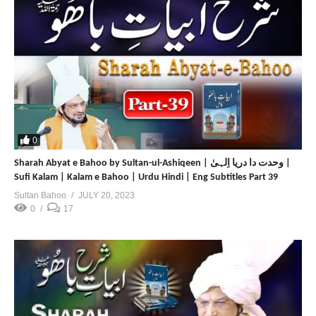
0
Sharah Abyat e Bahoo by Sultan-ul-Ashiqeen | وحدت دا دریا اِلہیٰ |
Sufi Kalam | Kalam e Bahoo | Urdu Hindi | Eng Subtitles Part 39
Sultan Bahoo
JULY 20, 2023
0
17