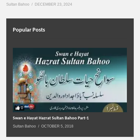
Sultan Bahoo
DECEMBER 23, 2024
Popular Posts
0
Swan e Hayat Hazrat Sultan Bahoo Part-1
Sultan Bahoo
OCTOBER 5, 2018