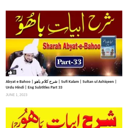
0
Abyat e Bahoo | شرح کلام باھو | Sufi Kalam | Sultan ul Ashiqeen |
Urdu Hindi | Eng Subtitles Part 33
JUNE 1, 2023