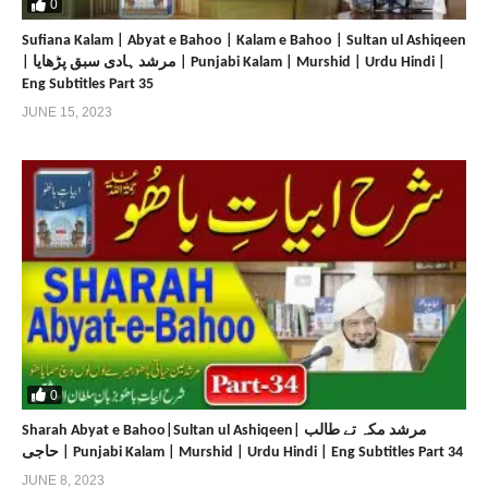
0
Sufiana Kalam | Abyat e Bahoo | Kalam e Bahoo | Sultan ul Ashiqeen
| مرشد ہادی سبق پڑھایا | Punjabi Kalam | Murshid | Urdu Hindi |
Eng Subtitles Part 35
JUNE 15, 2023
0
Sharah Abyat e Bahoo|Sultan ul Ashiqeen| مرشد مکہ تے طالب
حاجی | Punjabi Kalam | Murshid | Urdu Hindi | Eng Subtitles Part 34
JUNE 8, 2023