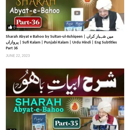
0
Sharah Abyat e Bahoo by Sultan-ul-Ashiqeen | میں شہباز کراں
پروازاں | Sufi Kalam | Punjabi Kalam | Urdu Hindi | Eng Subtitles
Part 36
JUNE 22, 2023