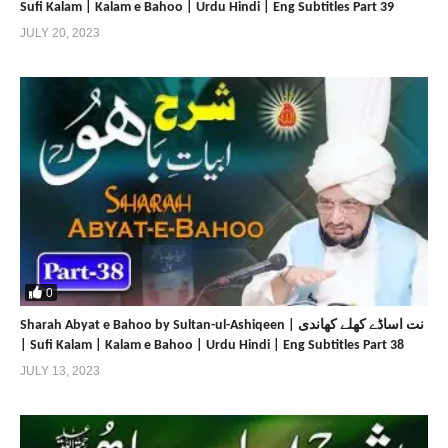
Sufi Kalam | Kalam e Bahoo | Urdu Hindi | Eng Subtitles Part 39
JULY 20, 2023
0
Sharah Abyat e Bahoo by Sultan-ul-Ashiqeen | نت اساڈے کھلے کھاندی
| Sufi Kalam | Kalam e Bahoo | Urdu Hindi | Eng Subtitles Part 38
JULY 13, 2023