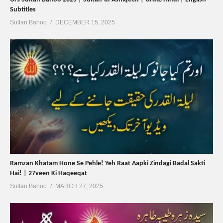
Subtitles
Sultan Bahoo
DECEMBER 15, 2025
Ramzan Khatam Hone Se Pehle! Yeh Raat Aapki Zindagi Badal Sakti
Hai! | 27veen Ki Haqeeqat
Sultan Bahoo
MARCH 27, 2025