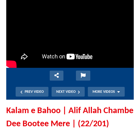
PREV VIDEO
NEXT VIDEO
MORE VIDEOS
Kalam e Bahoo | Alif Allah Chambe
Dee Bootee Mere | (22/201)