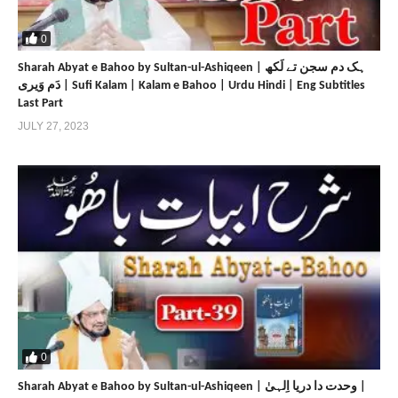
https://www.sultan-bahoo.com
https://sultan-bahoo.net
0
https://www.sultan-ul-arifeen.com
Sharah Abyat e Bahoo by Sultan-ul-Ashiqeen | ہک دم سجن تے لَکھ
https://sultan-ul-arifeen.net
دَم وَیری | Sufi Kalam | Kalam e Bahoo | Urdu Hindi | Eng Subtitles
https://www.sultan-ul-faqr-publications.com
Last Part
https://sultan-ul-faqr-publications.net
JULY 27, 2023
https://www.sultanulfaqr.com
https://sultanulfaqr.net
https://www.tehreekdawatefaqr.com
https://tehreekdawatefaqr.net
https://www.sultan-ul-faqr-digital-productions.com
Share
Share
0
Sharah Abyat e Bahoo by Sultan-ul-Ashiqeen | وحدت دا دریا اِلہیٰ |