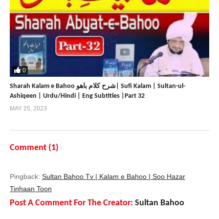
0
Sharah Kalam e Bahoo شرح کلام باھو| Sufi Kalam | Sultan-ul-
Ashiqeen | Urdu/Hindi | Eng Subtitles |Part 32
MAY 25, 2023
Comment (
1
)
Pingback:
Sultan Bahoo Tv | Kalam e Bahoo | Soo Hazar
Tinhaan Toon
Post A Comment For The Creator:
Sultan Bahoo