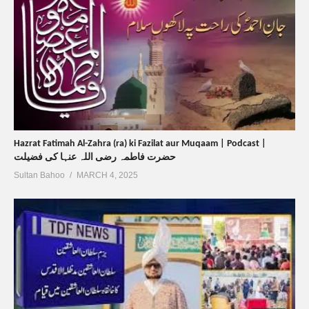
Hazrat Fatimah Al-Zahra (ra) ki Fazilat aur Muqaam | Podcast |
حضرت فاطمہ رضی اللہ عنہا کی فضیلت
Sultan Bahoo
MARCH 4, 2025