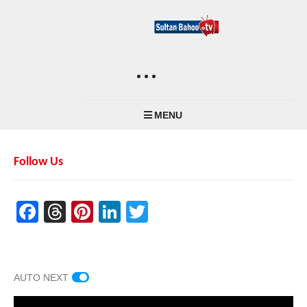
MENU
Follow Us
Facebook
Threads
Pinterest
LinkedIn
Twitter
AUTO NEXT