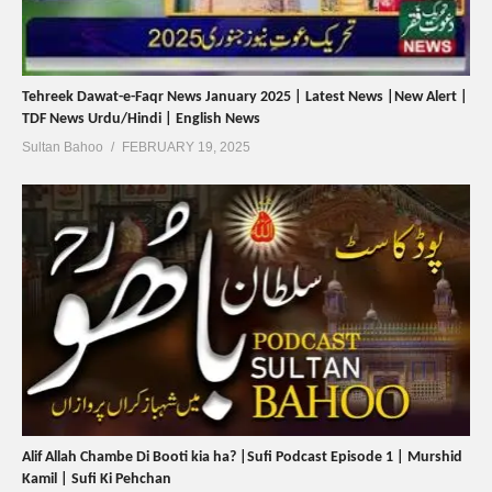
Tehreek Dawat-e-Faqr News January 2025 | Latest News |New Alert |
TDF News Urdu/Hindi | English News
Sultan Bahoo
FEBRUARY 19, 2025
Alif Allah Chambe Di Booti kia ha? |Sufi Podcast Episode 1 | Murshid
Kamil | Sufi Ki Pehchan