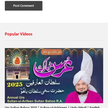
Popular Videos
Urs Sultan Bahoo 2025 | Sultan-ul-Ashiqeen | Urdu/Hindi | English