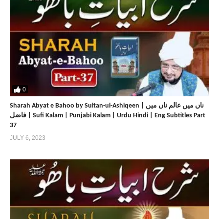
0
Sharah Abyat e Bahoo by Sultan-ul-Ashiqeen | ناں میں عالم ناں میں
فاضل | Sufi Kalam | Punjabi Kalam | Urdu Hindi | Eng Subtitles Part
37
JULY 6, 2023