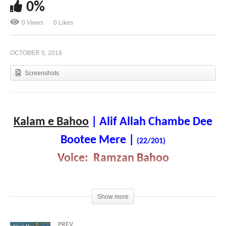
0%
0 Views
0 Likes
Kalam e Bahoo | Andar vi Hoo Te Bahar vi Hoo |
(21/201)
OCTOBER 5, 2018
Screenshots
Kalam e Bahoo
| Alif Allah Chambe Dee
Bootee Mere
|
(22/201)
Voice: Ramzan Bahoo
Show more
PREV