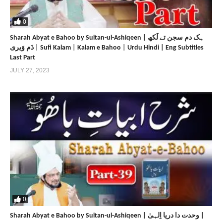
https://www.sultan-bahoo.com
https://sultan-bahoo.net
0
https://www.sultan-ul-arifeen.com
Sharah Abyat e Bahoo by Sultan-ul-Ashiqeen | ہک دم سجن تے لَکھ
https://sultan-ul-arifeen.net
دَم وَیری | Sufi Kalam | Kalam e Bahoo | Urdu Hindi | Eng Subtitles
https://www.sultan-ul-faqr-publications.com
Last Part
https://sultan-ul-faqr-publications.net
JULY 27, 2023
https://www.sultanulfaqr.com
https://sultanulfaqr.net
https://www.tehreekdawatefaqr.com
https://tehreekdawatefaqr.net
https://www.sultan-ul-faqr-digital-productions.com
Share
Share
0
Sharah Abyat e Bahoo by Sultan-ul-Ashiqeen | وحدت دا دریا اِلہیٰ |