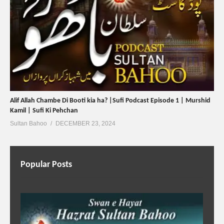
Alif Allah Chambe Di Booti kia ha? |Sufi Podcast Episode 1 | Murshid
Kamil | Sufi Ki Pehchan
Sultan Bahoo
DECEMBER 23, 2024
Popular Posts