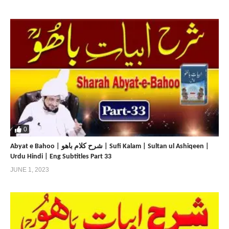
0
Abyat e Bahoo | شرح کلام باھو | Sufi Kalam | Sultan ul Ashiqeen |
Urdu Hindi | Eng Subtitles Part 33
JUNE 1, 2023