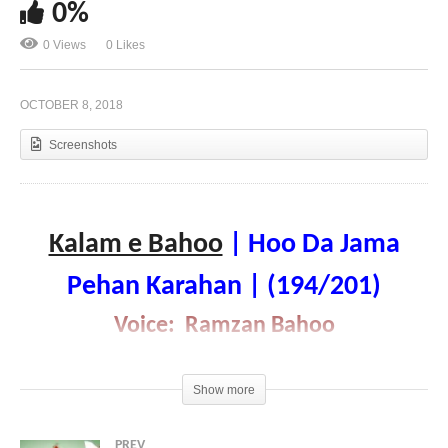
0%
0 Views
0 Likes
Kalam e Bahoo | Veh Veh Nadyan Taru Hoyaan |
(193/201)
OCTOBER 8, 2018
Screenshots
Kalam e Bahoo
| Hoo Da Jama
Pehan Karahan | (194/201)
Voice: Ramzan Bahoo
Show more
PREV