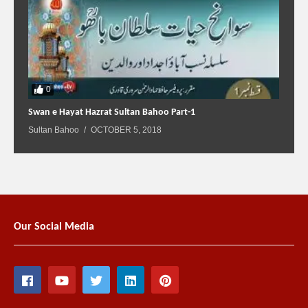
0
Swan e Hayat Hazrat Sultan Bahoo Part-1
Sultan Bahoo
OCTOBER 5, 2018
Our Social Media