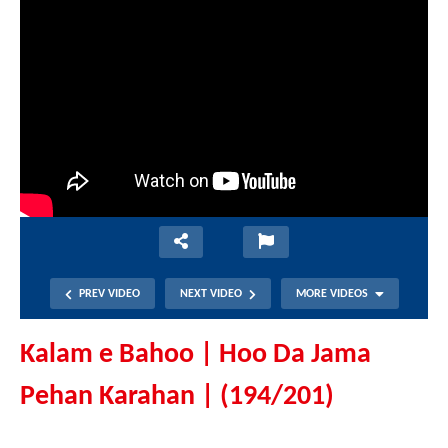
PREV VIDEO
NEXT VIDEO
MORE VIDEOS
Kalam e Bahoo | Hoo Da Jama
Pehan Karahan | (194/201)