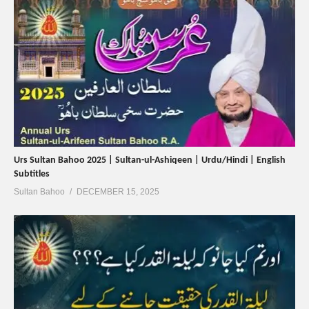
Urs Sultan Bahoo 2025 | Sultan-ul-Ashiqeen | Urdu/Hindi | English
Subtitles
Sultan Bahoo
DECEMBER 15, 2025