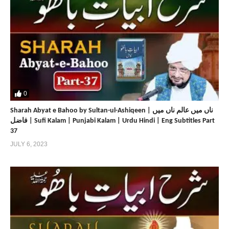
0
Sharah Abyat e Bahoo by Sultan-ul-Ashiqeen | ناں میں عالم ناں میں
فاضل | Sufi Kalam | Punjabi Kalam | Urdu Hindi | Eng Subtitles Part
37
JULY 6, 2023