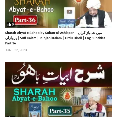
0
Sharah Abyat e Bahoo by Sultan-ul-Ashiqeen | میں شہباز کراں
پروازاں | Sufi Kalam | Punjabi Kalam | Urdu Hindi | Eng Subtitles
Part 36
JUNE 22, 2023