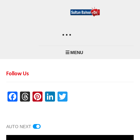
MENU
Follow Us
Facebook
Threads
Pinterest
LinkedIn
Twitter
AUTO NEXT