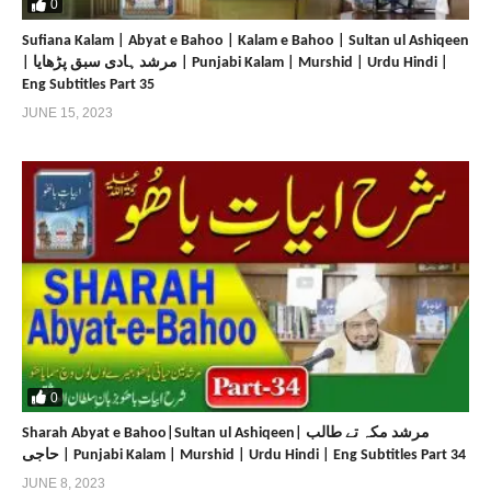
0
Sufiana Kalam | Abyat e Bahoo | Kalam e Bahoo | Sultan ul Ashiqeen
| مرشد ہادی سبق پڑھایا | Punjabi Kalam | Murshid | Urdu Hindi |
Eng Subtitles Part 35
JUNE 15, 2023
0
Sharah Abyat e Bahoo|Sultan ul Ashiqeen| مرشد مکہ تے طالب
حاجی | Punjabi Kalam | Murshid | Urdu Hindi | Eng Subtitles Part 34
JUNE 8, 2023