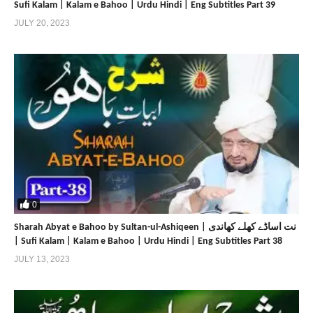
Sufi Kalam | Kalam e Bahoo | Urdu Hindi | Eng Subtitles Part 39
JULY 20, 2023
0
Sharah Abyat e Bahoo by Sultan-ul-Ashiqeen | نت اساڈے کھلے کھاندی
| Sufi Kalam | Kalam e Bahoo | Urdu Hindi | Eng Subtitles Part 38
JULY 13, 2023