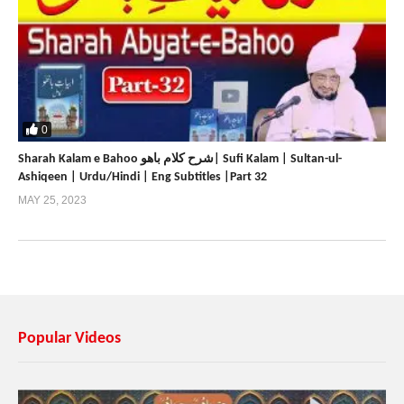
0
Sharah Kalam e Bahoo شرح کلام باھو| Sufi Kalam | Sultan-ul-
Ashiqeen | Urdu/Hindi | Eng Subtitles |Part 32
MAY 25, 2023
Popular Videos