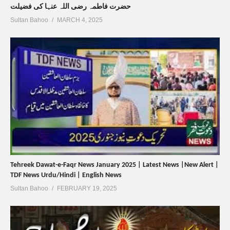
حضرت فاطمہ رضی اللہ عنہا کی فضیلت
Sultan Bahoo
MARCH 4, 2025
Tehreek Dawat-e-Faqr News January 2025 | Latest News |New Alert |
TDF News Urdu/Hindi | English News
Sultan Bahoo
FEBRUARY 19, 2025