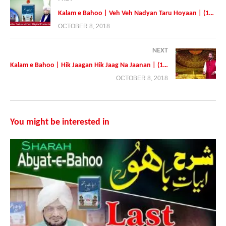
Kalam e Bahoo | Veh Veh Nadyan Taru Hoyaan | (193/201)
OCTOBER 8, 2018
NEXT
Kalam e Bahoo | Hik Jaagan Hik Jaag Na Jaanan | (195/201)
Presented By:
Tehreek Dawat e Faqr
OCTOBER 8, 2018
Address: Tehreek Dawat e Faqr,4-5/A Extension Education Town
Wahdat Road Lahore,Pakistan
Postal Code 54790
You might be interested in
Phone:+0092 42 35436600
Mobile:+0092 3224722766
Mobile:+923214507000 (Available on Whatsapp, Viber and IMO
https://faqr.net
https://sultanulfaqr.tv
https://sultan-ul-ashiqeen.tv
https://www.sultan-ul-ashiqeen.com
https://sultan-ul-ashiqeen.net