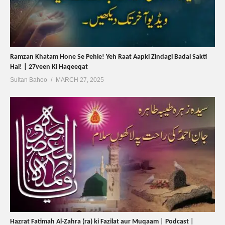
Ramzan Khatam Hone Se Pehle! Yeh Raat Aapki Zindagi Badal Sakti
Hai! | 27veen Ki Haqeeqat
Sultan Bahoo
MARCH 27, 2025
Hazrat Fatimah Al-Zahra (ra) ki Fazilat aur Muqaam | Podcast |