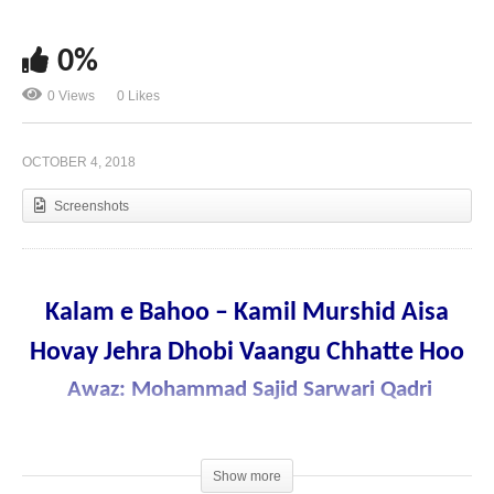
0%
Kalam e Bahoo – Main Shahbaaz Karan Parwaazan
0 Views
0 Likes
Wich Darya e karam De Hoo
OCTOBER 4, 2018
Screenshots
Kalam e Bahoo – Kamil Murshid Aisa
Hovay Jehra Dhobi Vaangu Chhatte Hoo
Awaz: Mohammad Sajid Sarwari Qadri
Show more