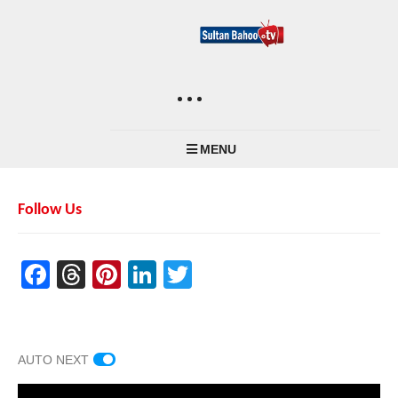
MENU
Follow Us
Facebook
Threads
Pinterest
LinkedIn
Twitter
AUTO NEXT