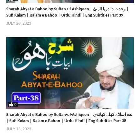
Sharah Abyat e Bahoo by Sultan-ul-Ashiqeen | وحدت دا دریا اِلہیٰ |
Sufi Kalam | Kalam e Bahoo | Urdu Hindi | Eng Subtitles Part 39
JULY 20, 2023
0
Sharah Abyat e Bahoo by Sultan-ul-Ashiqeen | نت اساڈے کھلے کھاندی
| Sufi Kalam | Kalam e Bahoo | Urdu Hindi | Eng Subtitles Part 38
JULY 13, 2023