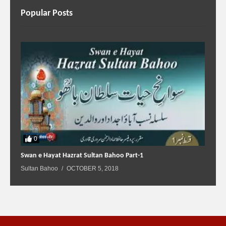
Popular Posts
0
Swan e Hayat Hazrat Sultan Bahoo Part-1
Sultan Bahoo
OCTOBER 5, 2018