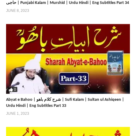
حاجی | Punjabi Kalam | Murshid | Urdu Hindi | Eng Subtitles Part 34
JUNE 8, 2023
0
Abyat e Bahoo | شرح کلام باھو | Sufi Kalam | Sultan ul Ashiqeen |
Urdu Hindi | Eng Subtitles Part 33
JUNE 1, 2023