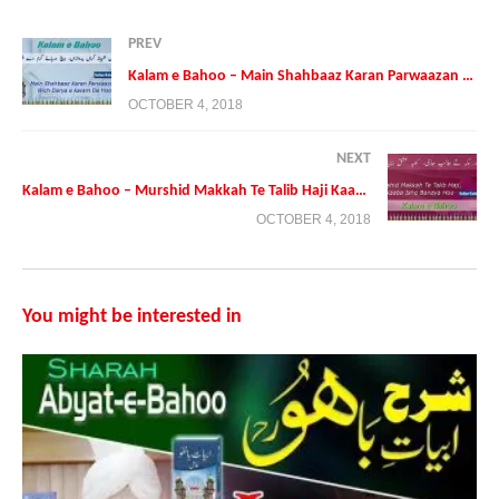
PREV
Kalam e Bahoo – Main Shahbaaz Karan Parwaazan Wich Darya e karam De Hoo
OCTOBER 4, 2018
NEXT
Kalam e Bahoo – Murshid Makkah Te Talib Haji Kaaba Ishq Banaya Hoo
OCTOBER 4, 2018
Presented By:
Tehreek Dawat e Faqr
Address: Tehreek Dawat e Faqr,4-5/A Extension Education Town
Wahdat Road Lahore,Pakistan
You might be interested in
Postal Code 54790
Phone:+0092 42 35436600
Mobile:+0092 3224722766
Mobile:+00923214507000 (Available on Whatsapp, Viber and
IMO
https://sultanulfaqr.tv