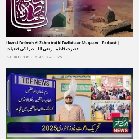
Hazrat Fatimah Al-Zahra (ra) ki Fazilat aur Muqaam | Podcast |
حضرت فاطمہ رضی اللہ عنہا کی فضیلت
Sultan Bahoo
MARCH 4, 2025