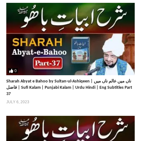
0
Sharah Abyat e Bahoo by Sultan-ul-Ashiqeen | ناں میں عالم ناں میں
فاضل | Sufi Kalam | Punjabi Kalam | Urdu Hindi | Eng Subtitles Part
37
JULY 6, 2023