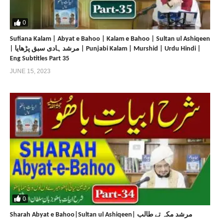
0
Sufiana Kalam | Abyat e Bahoo | Kalam e Bahoo | Sultan ul Ashiqeen
| مرشد ہادی سبق پڑھایا | Punjabi Kalam | Murshid | Urdu Hindi |
Eng Subtitles Part 35
JUNE 15, 2023
0
Sharah Abyat e Bahoo|Sultan ul Ashiqeen| مرشد مکہ تے طالب