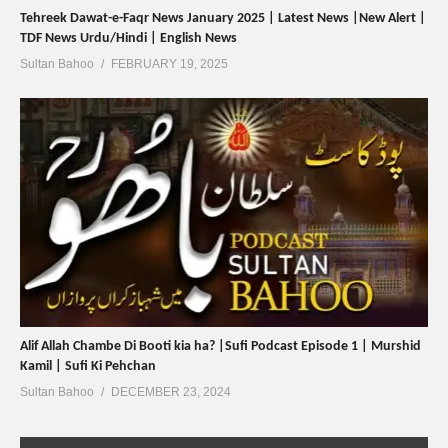
Tehreek Dawat-e-Faqr News January 2025 | Latest News |New Alert |
TDF News Urdu/Hindi | English News
Sultan Bahoo
FEBRUARY 19, 2025
Alif Allah Chambe Di Booti kia ha? |Sufi Podcast Episode 1 | Murshid
Kamil | Sufi Ki Pehchan
Sultan Bahoo
DECEMBER 23, 2024