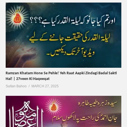
Ramzan Khatam Hone Se Pehle! Yeh Raat Aapki Zindagi Badal Sakti
Hai! | 27veen Ki Haqeeqat
Sultan Bahoo
MARCH 27, 2025