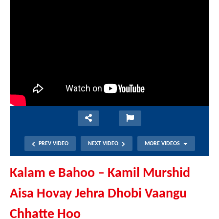
PREV VIDEO
NEXT VIDEO
MORE VIDEOS
Kalam e Bahoo – Kamil Murshid
Aisa Hovay Jehra Dhobi Vaangu
Chhatte Hoo