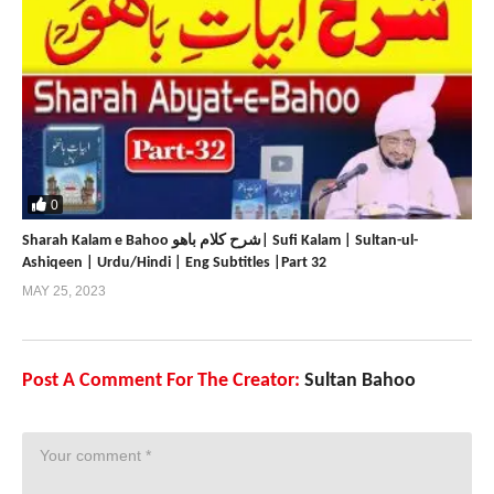
0
Sharah Kalam e Bahoo شرح کلام باھو| Sufi Kalam | Sultan-ul-
Ashiqeen | Urdu/Hindi | Eng Subtitles |Part 32
MAY 25, 2023
Post A Comment For The Creator:
Sultan Bahoo