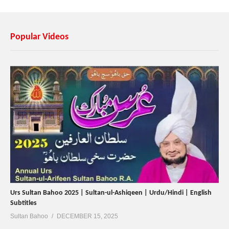
Popular Videos
Urs Sultan Bahoo 2025 | Sultan-ul-Ashiqeen | Urdu/Hindi | English
Subtitles
Sultan Bahoo
DECEMBER 15, 2025