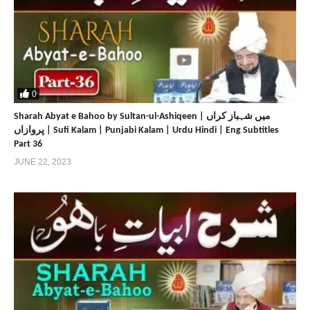
0
Sharah Abyat e Bahoo by Sultan-ul-Ashiqeen | میں شہباز کراں
پروازاں | Sufi Kalam | Punjabi Kalam | Urdu Hindi | Eng Subtitles
Part 36
JUNE 22, 2023