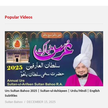
Popular Videos
Urs Sultan Bahoo 2025 | Sultan-ul-Ashiqeen | Urdu/Hindi | English
Subtitles
Sultan Bahoo
DECEMBER 15, 2025