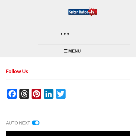
MENU
Follow Us
Facebook
Threads
Pinterest
LinkedIn
Twitter
AUTO NEXT