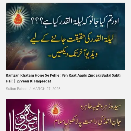
Ramzan Khatam Hone Se Pehle! Yeh Raat Aapki Zindagi Badal Sakti
Hai! | 27veen Ki Haqeeqat
Sultan Bahoo
MARCH 27, 2025