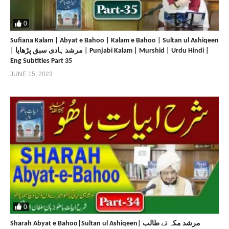
0
Sufiana Kalam | Abyat e Bahoo | Kalam e Bahoo | Sultan ul Ashiqeen
| مرشد ہادی سبق پڑھایا | Punjabi Kalam | Murshid | Urdu Hindi |
Eng Subtitles Part 35
JUNE 15, 2023
0
Sharah Abyat e Bahoo|Sultan ul Ashiqeen| مرشد مکہ تے طالب