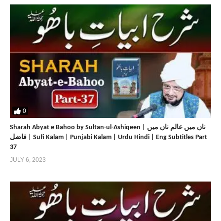
0
Sharah Abyat e Bahoo by Sultan-ul-Ashiqeen | ناں میں عالم ناں میں
فاضل | Sufi Kalam | Punjabi Kalam | Urdu Hindi | Eng Subtitles Part
37
JULY 6, 2023