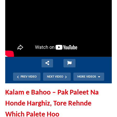
PREV VIDEO
NEXT VIDEO
MORE VIDEOS
Kalam e Bahoo – Pak Paleet Na
Honde Harghiz, Tore Rehnde
Which Palete Hoo