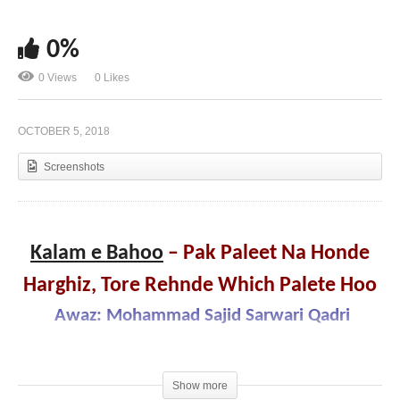
0%
Kalam e Bahoo – Ilm Parhya Te Wadi Maghrori,
0 Views
0 Likes
Aqal ve Ghaya Talohan Hoo
OCTOBER 5, 2018
Screenshots
Kalam e Bahoo
– Pak Paleet Na Honde
Harghiz, Tore Rehnde Which Palete Hoo
Awaz: Mohammad Sajid Sarwari Qadri
Show more