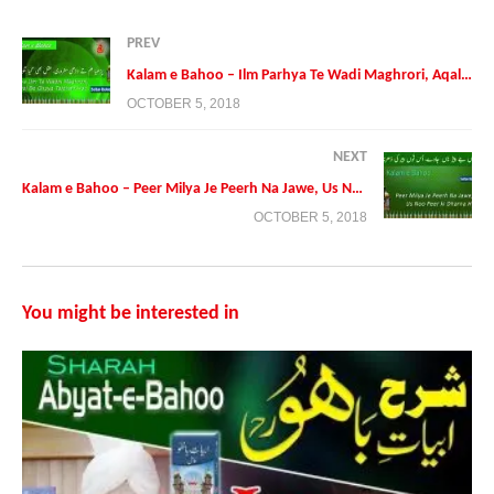
PREV
Kalam e Bahoo – Ilm Parhya Te Wadi Maghrori, Aqal ve Ghaya Talohan Hoo
OCTOBER 5, 2018
NEXT
Kalam e Bahoo – Peer Milya Je Peerh Na Jawe, Us Noo Peer ki Dharna Hoo
OCTOBER 5, 2018
Presented By:
Tehreek Dawat e Faqr
Address: Tehreek Dawat e Faqr,4-5/A Extension Education Town
Wahdat Road Lahore,Pakistan
You might be interested in
Postal Code 54790
Phone:+0092 42 35436600
Mobile:+0092 3224722766
Mobile:+00923214507000 (Available on Whatsapp, Viber and
IMO
https://faqr.net