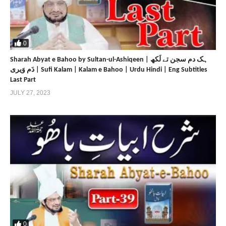
https://sultanulfaqr.tv
https://sultan-ul-ashiqeen.tv
https://www.sultan-ul-ashiqeen.com
https://sultan-ul-ashiqeen.net
0
https://www.sultan-bahoo.com
Sharah Abyat e Bahoo by Sultan-ul-Ashiqeen | ہک دم سجن تے لَکھ
https://sultan-bahoo.net
دَم وَیری | Sufi Kalam | Kalam e Bahoo | Urdu Hindi | Eng Subtitles
https://www.sultan-ul-arifeen.com
Last Part
https://sultan-ul-arifeen.net
JULY 27, 2023
https://www.sultan-ul-faqr-publications.com
https://sultan-ul-faqr-publications.net
https://www.sultanulfaqr.com
https://sultanulfaqr.net
https://www.tehreekdawatefaqr.com
https://tehreekdawatefaqr.net
https://www.sultan-ul-faqr-digital-productions.com
Share
Share
0