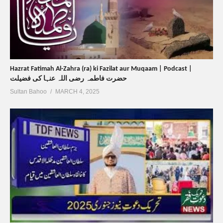
Hazrat Fatimah Al-Zahra (ra) ki Fazilat aur Muqaam | Podcast |
حضرت فاطمہ رضی اللہ عنہا کی فضیلت
Sultan Bahoo
MARCH 4, 2025