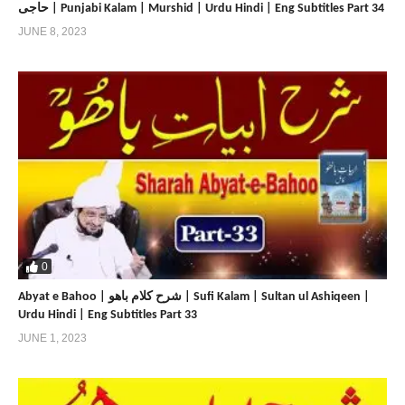
حاجی | Punjabi Kalam | Murshid | Urdu Hindi | Eng Subtitles Part 34
JUNE 8, 2023
0
Abyat e Bahoo | شرح کلام باھو | Sufi Kalam | Sultan ul Ashiqeen |
Urdu Hindi | Eng Subtitles Part 33
JUNE 1, 2023