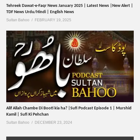
Tehreek Dawat-e-Faqr News January 2025 | Latest News |New Alert |
TDF News Urdu/Hindi | English News
Sultan Bahoo
FEBRUARY 19, 2025
Alif Allah Chambe Di Booti kia ha? |Sufi Podcast Episode 1 | Murshid
Kamil | Sufi Ki Pehchan
Sultan Bahoo
DECEMBER 23, 2024