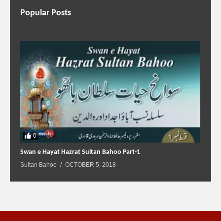
Popular Posts
0
Swan e Hayat Hazrat Sultan Bahoo Part-1
Sultan Bahoo
OCTOBER 5, 2018