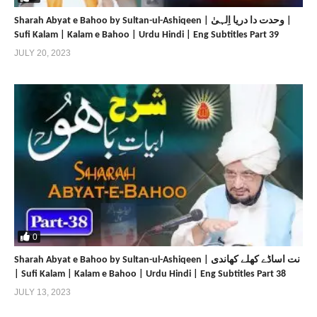
Sharah Abyat e Bahoo by Sultan-ul-Ashiqeen | وحدت دا دریا اِلہیٰ |
Sufi Kalam | Kalam e Bahoo | Urdu Hindi | Eng Subtitles Part 39
JULY 20, 2023
0
Sharah Abyat e Bahoo by Sultan-ul-Ashiqeen | نت اساڈے کھلے کھاندی
| Sufi Kalam | Kalam e Bahoo | Urdu Hindi | Eng Subtitles Part 38
JULY 13, 2023