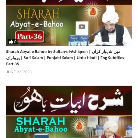
0
Sharah Abyat e Bahoo by Sultan-ul-Ashiqeen | میں شہباز کراں
پروازاں | Sufi Kalam | Punjabi Kalam | Urdu Hindi | Eng Subtitles
Part 36
JUNE 22, 2023