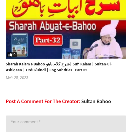
0
Sharah Kalam e Bahoo شرح کلام باھو| Sufi Kalam | Sultan-ul-
Ashiqeen | Urdu/Hindi | Eng Subtitles |Part 32
MAY 25, 2023
Post A Comment For The Creator:
Sultan Bahoo