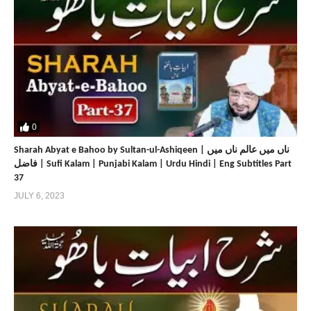
0
Sharah Abyat e Bahoo by Sultan-ul-Ashiqeen | ناں میں عالم ناں میں
فاضل | Sufi Kalam | Punjabi Kalam | Urdu Hindi | Eng Subtitles Part
37
JULY 6, 2023