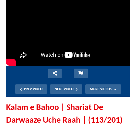
PREV VIDEO
NEXT VIDEO
MORE VIDEOS
Kalam e Bahoo | Shariat De
Darwaaze Uche Raah | (113/201)