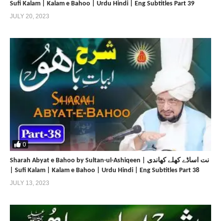
Sufi Kalam | Kalam e Bahoo | Urdu Hindi | Eng Subtitles Part 39
JULY 20, 2023
0
Sharah Abyat e Bahoo by Sultan-ul-Ashiqeen | نت اساڈے کھلے کھاندی
| Sufi Kalam | Kalam e Bahoo | Urdu Hindi | Eng Subtitles Part 38
JULY 13, 2023