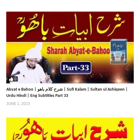
0
Abyat e Bahoo | شرح کلام باھو | Sufi Kalam | Sultan ul Ashiqeen |
Urdu Hindi | Eng Subtitles Part 33
JUNE 1, 2023