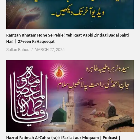
Ramzan Khatam Hone Se Pehle! Yeh Raat Aapki Zindagi Badal Sakti
Hai! | 27veen Ki Haqeeqat
Sultan Bahoo
MARCH 27, 2025
Hazrat Fatimah Al-Zahra (ra) ki Fazilat aur Muqaam | Podcast |