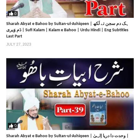
https://www.sultan-ul-ashiqeen.com
https://sultan-ul-ashiqeen.net
0
https://www.sultan-bahoo.com
Sharah Abyat e Bahoo by Sultan-ul-Ashiqeen | ہک دم سجن تے لَکھ
https://sultan-bahoo.net
دَم وَیری | Sufi Kalam | Kalam e Bahoo | Urdu Hindi | Eng Subtitles
https://www.sultan-ul-arifeen.com
Last Part
https://sultan-ul-arifeen.net
JULY 27, 2023
https://www.sultan-ul-faqr-publications.com
https://sultan-ul-faqr-publications.net
https://www.sultanulfaqr.com
https://sultanulfaqr.net
https://www.tehreekdawatefaqr.com
https://tehreekdawatefaqr.net
https://www.sultan-ul-faqr-digital-productions.com
Share
Share
0
Sharah Abyat e Bahoo by Sultan-ul-Ashiqeen | وحدت دا دریا اِلہیٰ |