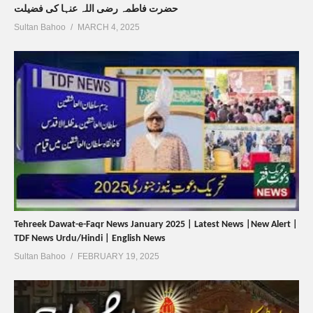
حضرت فاطمہ رضی اللہ عنہا کی فضیلت
Sultan Bahoo
MARCH 4, 2025
Tehreek Dawat-e-Faqr News January 2025 | Latest News |New Alert |
TDF News Urdu/Hindi | English News
Sultan Bahoo
FEBRUARY 19, 2025