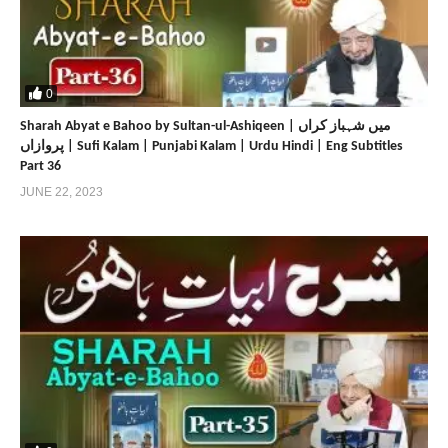
0
Sharah Abyat e Bahoo by Sultan-ul-Ashiqeen | میں شہباز کراں
پروازاں | Sufi Kalam | Punjabi Kalam | Urdu Hindi | Eng Subtitles
Part 36
JUNE 22, 2023