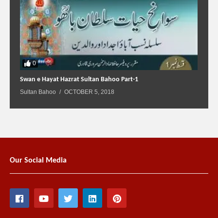
0
Swan e Hayat Hazrat Sultan Bahoo Part-1
Sultan Bahoo
OCTOBER 5, 2018
Our Social Media