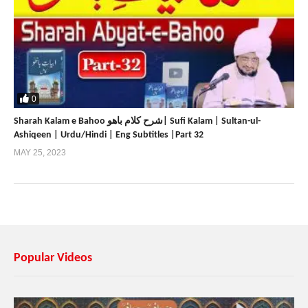
0
Sharah Kalam e Bahoo شرح کلام باھو| Sufi Kalam | Sultan-ul-
Ashiqeen | Urdu/Hindi | Eng Subtitles |Part 32
MAY 25, 2023
Popular Videos