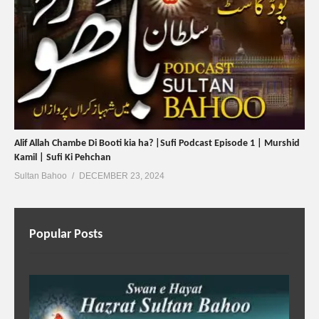
Alif Allah Chambe Di Booti kia ha? |Sufi Podcast Episode 1 | Murshid
Kamil | Sufi Ki Pehchan
Sultan Bahoo
DECEMBER 23, 2024
Popular Posts