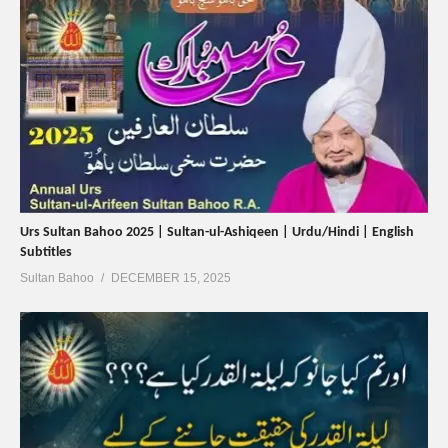
Urs Sultan Bahoo 2025 | Sultan-ul-Ashiqeen | Urdu/Hindi | English
Subtitles
Sultan Bahoo
DECEMBER 15, 2025