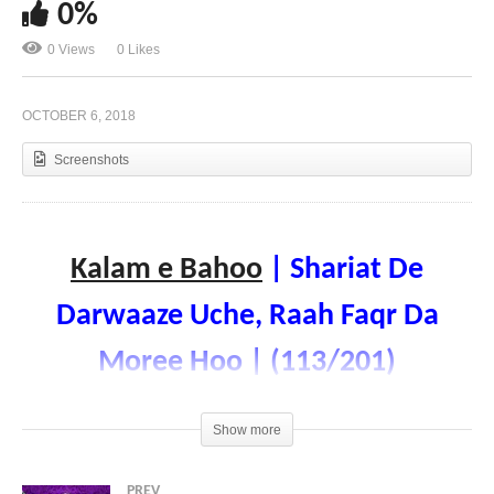
0%
0 Views
0 Likes
Kalam e Bahoo | Shor Shehar Te Rehmat Vasee |
(112/201)
OCTOBER 6, 2018
Screenshots
Kalam e Bahoo
| Shariat De
Darwaaze Uche, Raah Faqr Da
Moree Hoo | (113/201)
Voice: Ramzan Bahoo
Show more
PREV