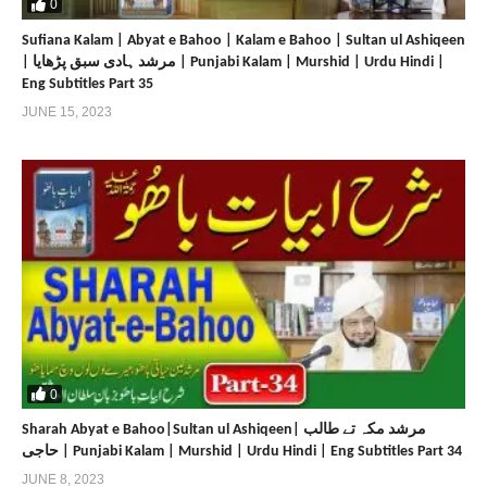
0
Sufiana Kalam | Abyat e Bahoo | Kalam e Bahoo | Sultan ul Ashiqeen
| مرشد ہادی سبق پڑھایا | Punjabi Kalam | Murshid | Urdu Hindi |
Eng Subtitles Part 35
JUNE 15, 2023
0
Sharah Abyat e Bahoo|Sultan ul Ashiqeen| مرشد مکہ تے طالب
حاجی | Punjabi Kalam | Murshid | Urdu Hindi | Eng Subtitles Part 34
JUNE 8, 2023