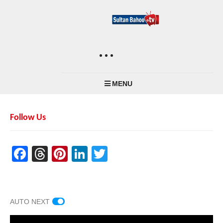
MENU
Follow Us
Facebook
Threads
Pinterest
LinkedIn
Twitter
AUTO NEXT