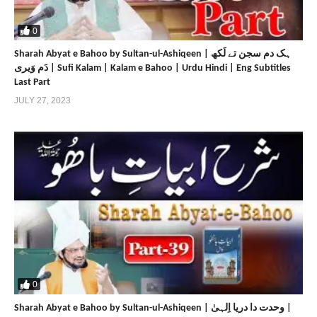
https://faqr.net
https://sultanulfaqr.tv
0
https://sultan-ul-ashiqeen.tv
Sharah Abyat e Bahoo by Sultan-ul-Ashiqeen | ہک دم سجن تے لَکھ
https://www.sultan-ul-ashiqeen.com
دَم وَیری | Sufi Kalam | Kalam e Bahoo | Urdu Hindi | Eng Subtitles
https://sultan-ul-ashiqeen.net
Last Part
https://www.sultan-bahoo.com
JULY 27, 2023
https://sultan-bahoo.net
https://www.sultan-ul-arifeen.com
https://sultan-ul-arifeen.net
https://www.sultan-ul-faqr-publications.com
https://sultan-ul-faqr-publications.net
https://www.sultanulfaqr.com
https://sultanulfaqr.net
https://www.tehreekdawatefaqr.com
https://tehreekdawatefaqr.net
https://www.sultan-ul-faqr-digital-productions.com
0
Share
Share
Sharah Abyat e Bahoo by Sultan-ul-Ashiqeen | وحدت دا دریا اِلہیٰ |