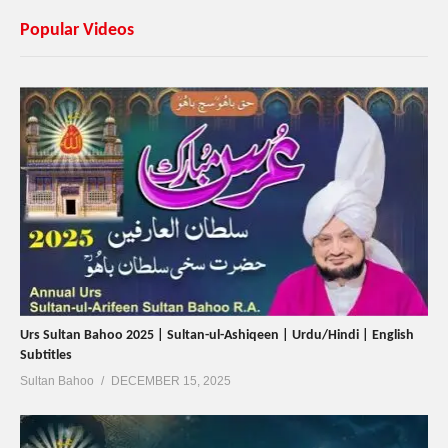
Popular Videos
Urs Sultan Bahoo 2025 | Sultan-ul-Ashiqeen | Urdu/Hindi | English
Subtitles
Sultan Bahoo
DECEMBER 15, 2025