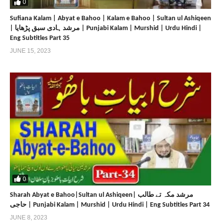
0
Sufiana Kalam | Abyat e Bahoo | Kalam e Bahoo | Sultan ul Ashiqeen
| مرشد ہادی سبق پڑھایا | Punjabi Kalam | Murshid | Urdu Hindi |
Eng Subtitles Part 35
JUNE 15, 2023
0
Sharah Abyat e Bahoo|Sultan ul Ashiqeen| مرشد مکہ تے طالب
حاجی | Punjabi Kalam | Murshid | Urdu Hindi | Eng Subtitles Part 34
JUNE 8, 2023