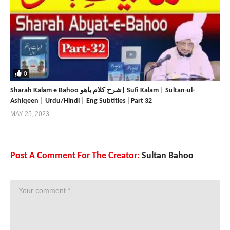
0
Sharah Kalam e Bahoo شرح کلام باھو| Sufi Kalam | Sultan-ul-
Ashiqeen | Urdu/Hindi | Eng Subtitles |Part 32
MAY 25, 2023
Post A Comment For The Creator:
Sultan Bahoo