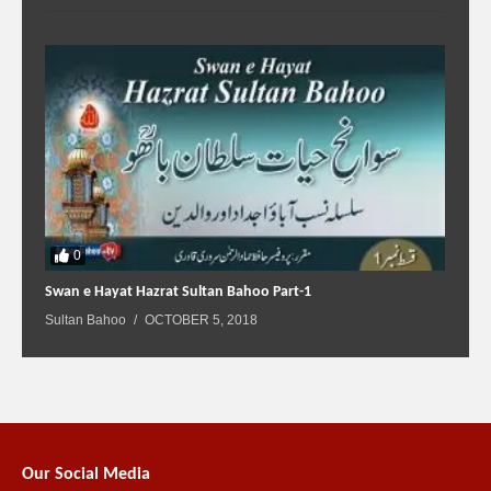
0
Swan e Hayat Hazrat Sultan Bahoo Part-1
Sultan Bahoo
OCTOBER 5, 2018
Our Social Media