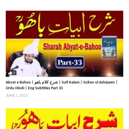
0
Abyat e Bahoo | شرح کلام باھو | Sufi Kalam | Sultan ul Ashiqeen |
Urdu Hindi | Eng Subtitles Part 33
JUNE 1, 2023