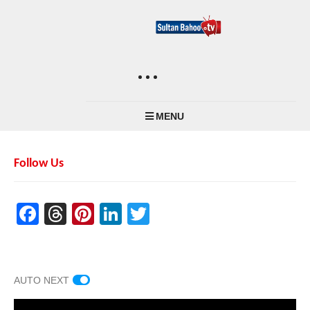
MENU
Follow Us
Facebook
Threads
Pinterest
LinkedIn
Twitter
AUTO NEXT