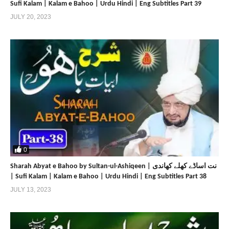
Sufi Kalam | Kalam e Bahoo | Urdu Hindi | Eng Subtitles Part 39
JULY 20, 2023
0
Sharah Abyat e Bahoo by Sultan-ul-Ashiqeen | نت اساڈے کھلے کھاندی
| Sufi Kalam | Kalam e Bahoo | Urdu Hindi | Eng Subtitles Part 38
JULY 13, 2023