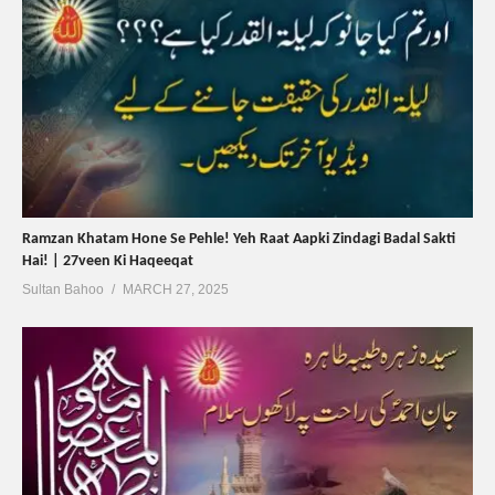
Ramzan Khatam Hone Se Pehle! Yeh Raat Aapki Zindagi Badal Sakti
Hai! | 27veen Ki Haqeeqat
Sultan Bahoo
MARCH 27, 2025