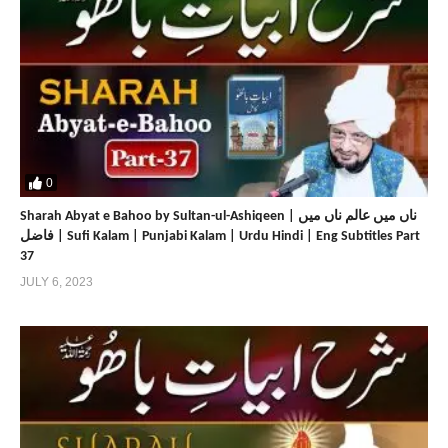
0
Sharah Abyat e Bahoo by Sultan-ul-Ashiqeen | ناں میں عالم ناں میں
فاضل | Sufi Kalam | Punjabi Kalam | Urdu Hindi | Eng Subtitles Part
37
JULY 6, 2023