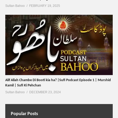
Sultan Bahoo
FEBRUARY 19, 2025
Alif Allah Chambe Di Booti kia ha? |Sufi Podcast Episode 1 | Murshid
Kamil | Sufi Ki Pehchan
Sultan Bahoo
DECEMBER 23, 2024
Popular Posts