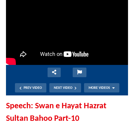
PREV VIDEO
NEXT VIDEO
MORE VIDEOS
Speech: Swan e Hayat Hazrat
Sultan Bahoo Part-10