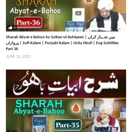
0
Sharah Abyat e Bahoo by Sultan-ul-Ashiqeen | میں شہباز کراں
پروازاں | Sufi Kalam | Punjabi Kalam | Urdu Hindi | Eng Subtitles
Part 36
JUNE 22, 2023