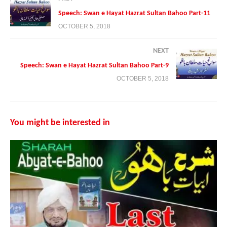
Speech: Swan e Hayat Hazrat Sultan Bahoo Part-11
OCTOBER 5, 2018
NEXT
Speech: Swan e Hayat Hazrat Sultan Bahoo Part-9
OCTOBER 5, 2018
You might be interested in
Presented By:
Tehreek Dawat e Faqr
Address: Tehreek Dawat e Faqr,4-5/A Extension Education Town
Wahdat Road Lahore,Pakistan
Postal Code 54790
Phone:+9242 35436600
Mobile:+923224722766
Mobile:+923214507000 (Available on Whatsapp, Viber and IMO