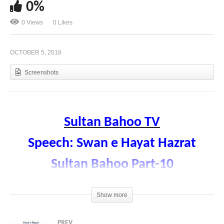
0%
0 Views
0 Likes
Speech: Swan e Hayat Hazrat Sultan Bahoo Part-
11
OCTOBER 5, 2018
Screenshots
Sultan Bahoo TV
Speech: Swan e Hayat Hazrat
Sultan Bahoo Part-10
Faqr aur Sohabha
Show more
Speaker Prof. Hamad ul Rehman Sarwari
Qadri
PREV