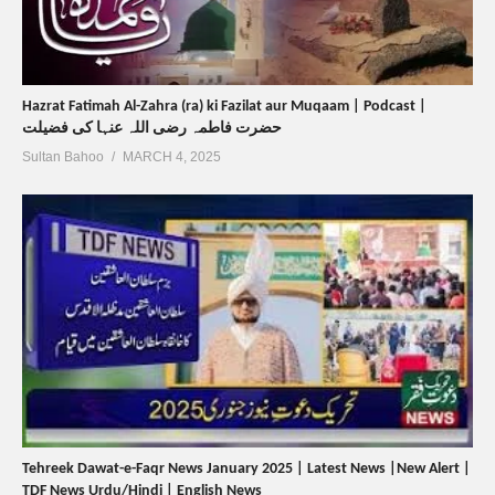
Hazrat Fatimah Al-Zahra (ra) ki Fazilat aur Muqaam | Podcast |
حضرت فاطمہ رضی اللہ عنہا کی فضیلت
Sultan Bahoo
MARCH 4, 2025
Tehreek Dawat-e-Faqr News January 2025 | Latest News |New Alert |
TDF News Urdu/Hindi | English News