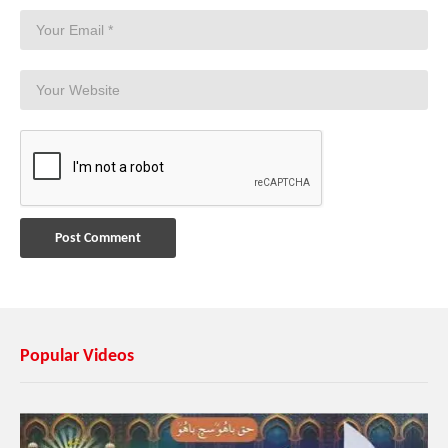
Popular Videos