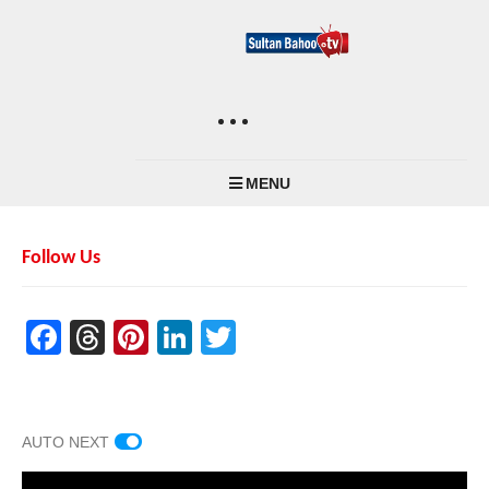
MENU
Follow Us
Facebook
Threads
Pinterest
LinkedIn
Twitter
AUTO NEXT