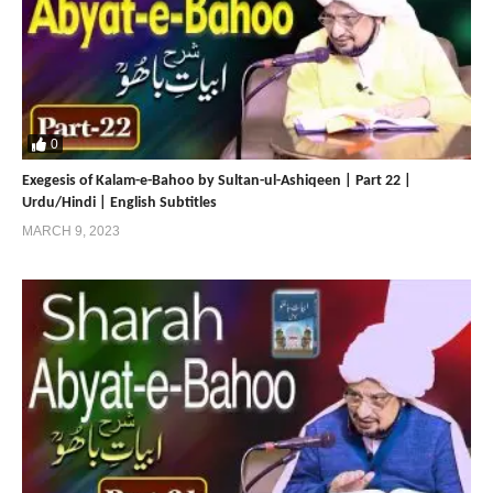
0
Exegesis of Kalam-e-Bahoo by Sultan-ul-Ashiqeen | Part 22 |
Urdu/Hindi | English Subtitles
MARCH 9, 2023