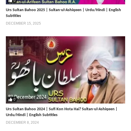
0
Mobile:+0092 3224722766
Mobile:+0092 3214507000 (Available on Whatsapp, Viber and
Urs Sultan Bahoo 2025 | Sultan-ul-Ashiqeen | Urdu/Hindi | English
Subtitles
IMO)
DECEMBER 15, 2025
Our Social Media
—————————
Website:
https://sultan-bahoo.tv/
Facebook: https://www.facebook.com/SultanBahoo.tv/
Youtube: http://www.youtube.com/c/SultanBahooOfficialTV/
Dailymotion: https://www.dailymotion.com/sultanbahooofficialtv/
Instagram: https://www.instagram.com/sultanbahootv/
Twitter: https://twitter.com/BahooTv
Tunepk: https://tune.pk/user/SultanBahoo
————————————————————————–
0
Our Websites:
Urs Sultan Bahoo 2024 | Sufi Kon Hota Hai? Sultan-ul-Ashiqeen |
—————————
Urdu/Hindi | English Subtitles
DECEMBER 8, 2024