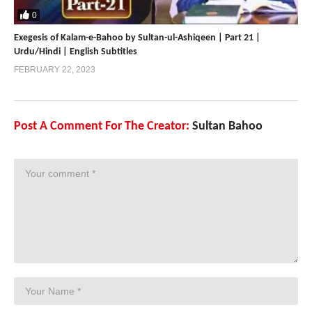
0
Exegesis of Kalam-e-Bahoo by Sultan-ul-Ashiqeen | Part 21 |
Urdu/Hindi | English Subtitles
FEBRUARY 22, 2023
Post A Comment For The Creator:
Sultan Bahoo