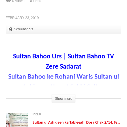
0 Views
0 Likes
FEBRUARY 23, 2019
Sultan ul Ashiqeen ka Tableeghi Dora Chak 2/1-L
Tehsil Renala Khurd District Okara
Screenshots
Sultan Bahoo Urs |
Sultan Bahoo TV
Zere Sadarat
Sultan Bahoo ke Rohani Waris Sultan ul
Ashiqeen Hazrat Sakhi Sultan
Mohammad Najib ur Rehman
Show more
Date: 10-February-2019
PREV
Sultan ul Ashiqeen ka Tableeghi Dora Chak 2/1-L Tehsil Renala Khurd District Okara