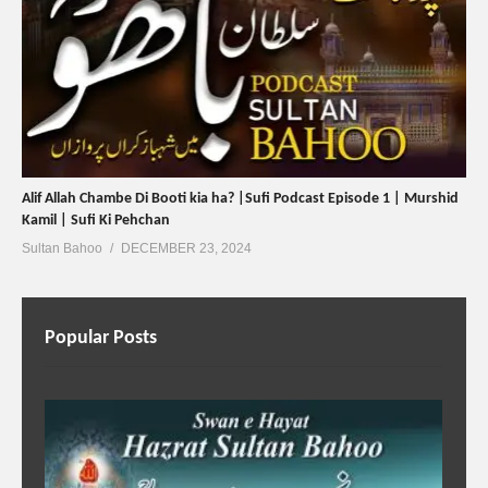
Alif Allah Chambe Di Booti kia ha? |Sufi Podcast Episode 1 | Murshid
Kamil | Sufi Ki Pehchan
Sultan Bahoo
DECEMBER 23, 2024
Popular Posts