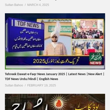
Sultan Bahoo
MARCH 4, 2025
Tehreek Dawat-e-Faqr News January 2025 | Latest News |New Alert |
TDF News Urdu/Hindi | English News
Sultan Bahoo
FEBRUARY 19, 2025