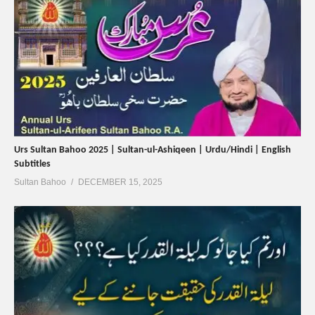
Urs Sultan Bahoo 2025 | Sultan-ul-Ashiqeen | Urdu/Hindi | English
Subtitles
Sultan Bahoo
DECEMBER 15, 2025