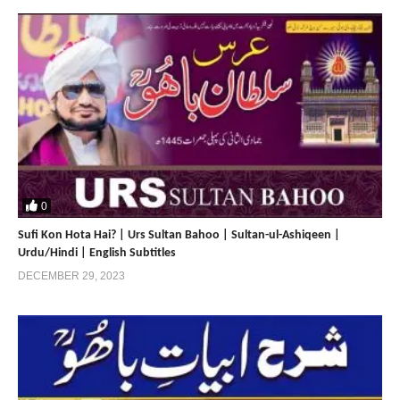
Sultan Bahoo | Faqr | The Pride of
Prophet Mohammad | Sultan ul
Ashiqeen
Home
0
Sufi Kon Hota Hai? | Urs Sultan Bahoo | Sultan-ul-Ashiqeen |
Home 2
Urdu/Hindi | English Subtitles
DECEMBER 29, 2023
https://www.sultan-ul-ashiqeen.com
https://sultan-ul-ashiqeen.net