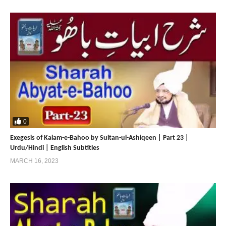
0
Exegesis of Kalam-e-Bahoo by Sultan-ul-Ashiqeen | Part 23 |
Urdu/Hindi | English Subtitles
MARCH 16, 2023