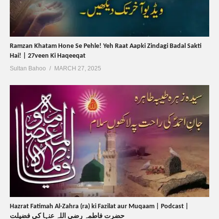
Ramzan Khatam Hone Se Pehle! Yeh Raat Aapki Zindagi Badal Sakti
Hai! | 27veen Ki Haqeeqat
Sultan Bahoo
MARCH 27, 2025
Hazrat Fatimah Al-Zahra (ra) ki Fazilat aur Muqaam | Podcast |
حضرت فاطمہ رضی اللہ عنہا کی فضیلت