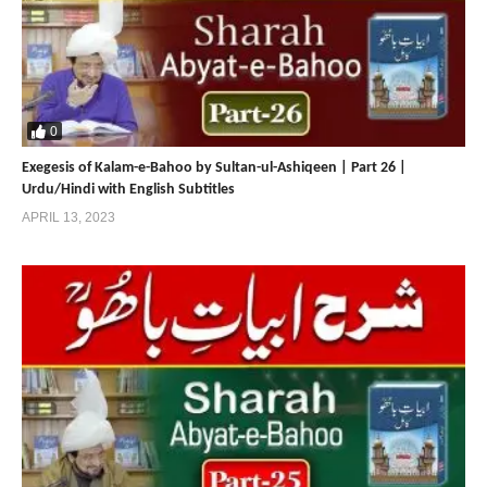
Sultan Bahoo
https://sultan-bahoo.net
https://www.sultan-ul-arifeen.com
0
https://sultan-ul-arifeen.net
Exegesis of Kalam-e-Bahoo by Sultan-ul-Ashiqeen | Part 26 |
Urdu/Hindi with English Subtitles
APRIL 13, 2023
Sultan Bahoo | Sultan ul Faqr
Publications | Sultan ul Ashiqeen
https://sultan-ul-faqr-publications.net
https://www.sultanulfaqr.com
https://sultanulfaqr.net
https://www.tehreekdawatefaqr.com
https://tehreekdawatefaqr.net