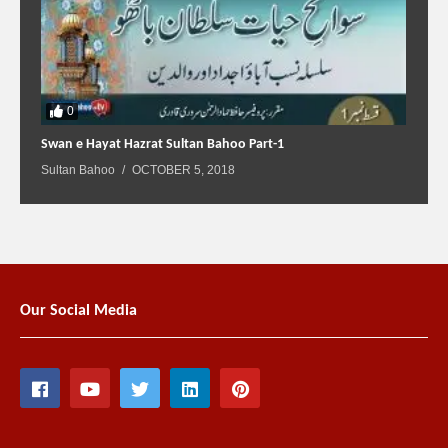
0
Swan e Hayat Hazrat Sultan Bahoo Part-1
Sultan Bahoo
OCTOBER 5, 2018
Our Social Media