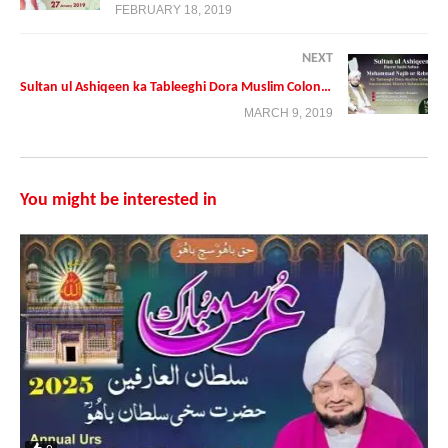
FEBRUARY 18, 2019
NEXT
Sultan ul Ashiqeen ka Tableeghi Dora Muslim Colony Haroonabad District Bahawalnagar
MARCH 9, 2019
You might be interested in
Presented By:
Tehreek Dawat e Faqr
Address: Tehreek Dawat e Faqr,4-5/A Extension Education Town
Wahdat Road Lahore,Pakistan
Postal Code 54790
Phone:+0092 42 35436600