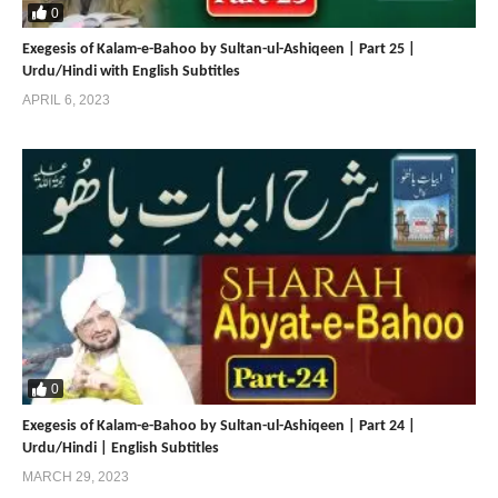
https://www.sultan-ul-faqr-digital-productions.com
0
https://www.khanqah-silsila-sarwari-qadri.com/
Exegesis of Kalam-e-Bahoo by Sultan-ul-Ashiqeen | Part 25 |
https://www.sarwari-qadri-saints.com/
Urdu/Hindi with English Subtitles
APRIL 6, 2023
Share
Share
0
Exegesis of Kalam-e-Bahoo by Sultan-ul-Ashiqeen | Part 24 |
Urdu/Hindi | English Subtitles
MARCH 29, 2023