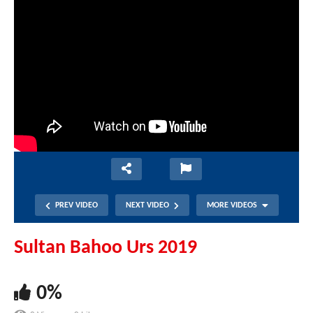
PREV VIDEO
NEXT VIDEO
MORE VIDEOS
Sultan Bahoo Urs 2019
0%